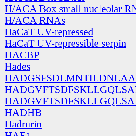
H/ACA Box small nucleolar R
H/ACA RNAs
HaCaT UV-repressed
HaCaT UV-repressible serpin
HACBP
Hades
HADGSFSDEMNTILDNLAA
HADGVFTSDFSKLLGQLS
HADGVFTSDFSKLLGQLSA
HADHB
Hadrurin
HAE1