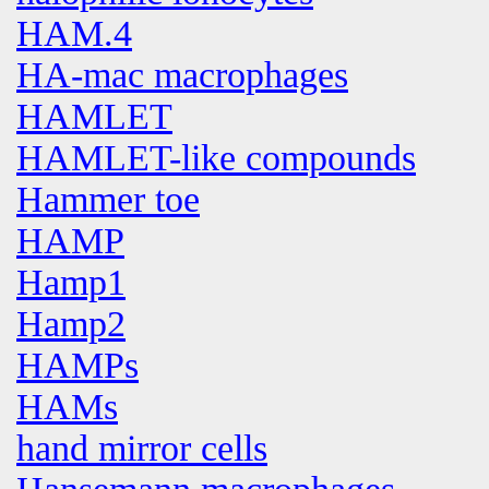
HAM.4
HA-mac macrophages
HAMLET
HAMLET-like compounds
Hammer toe
HAMP
Hamp1
Hamp2
HAMPs
HAMs
hand mirror cells