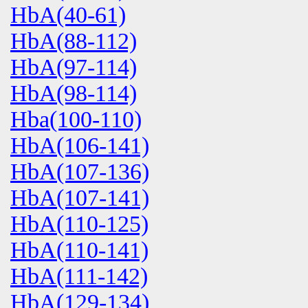
HbA(40-61)
HbA(88-112)
HbA(97-114)
HbA(98-114)
Hba(100-110)
HbA(106-141)
HbA(107-136)
HbA(107-141)
HbA(110-125)
HbA(110-141)
HbA(111-142)
HbA(129-134)