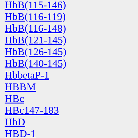
HbB(115-146)
HbB(116-119)
HbB(116-148)
HbB(121-145)
HbB(126-145)
HbB(140-145)
HbbetaP-1
HBBM
HBc
HBc147-183
HbD
HBD-1