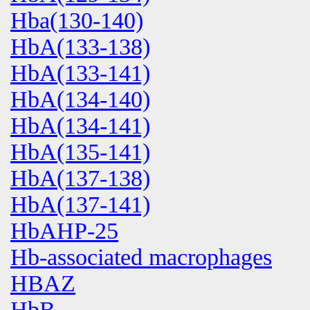
Hba(130-140)
HbA(133-138)
HbA(133-141)
HbA(134-140)
HbA(134-141)
HbA(135-141)
HbA(137-138)
HbA(137-141)
HbAHP-25
Hb-associated macrophages
HBAZ
HbB