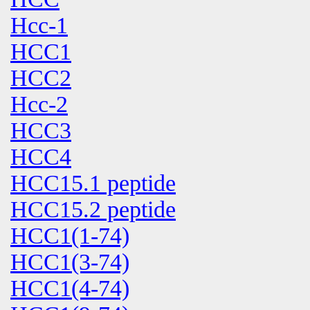
Hcc-1
HCC1
HCC2
Hcc-2
HCC3
HCC4
HCC15.1 peptide
HCC15.2 peptide
HCC1(1-74)
HCC1(3-74)
HCC1(4-74)