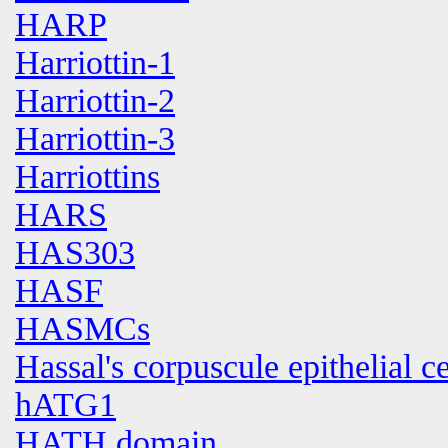
HARP
Harriottin-1
Harriottin-2
Harriottin-3
Harriottins
HARS
HAS303
HASF
HASMCs
Hassal's corpuscule epithelial ce
hATG1
HATH domain