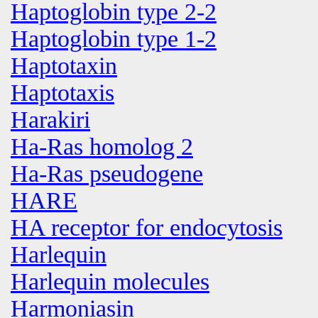
Haptoglobin type 2-2
Haptoglobin type 1-2
Haptotaxin
Haptotaxis
Harakiri
Ha-Ras homolog 2
Ha-Ras pseudogene
HARE
HA receptor for endocytosis
Harlequin
Harlequin molecules
Harmoniasin