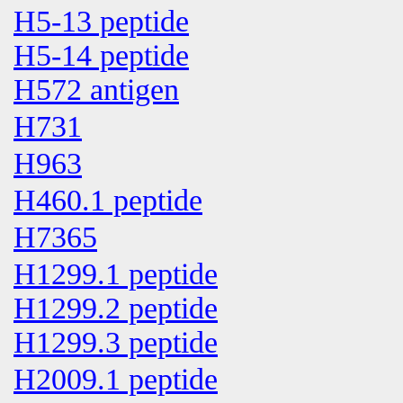
H5-13 peptide
H5-14 peptide
H572 antigen
H731
H963
H460.1 peptide
H7365
H1299.1 peptide
H1299.2 peptide
H1299.3 peptide
H2009.1 peptide