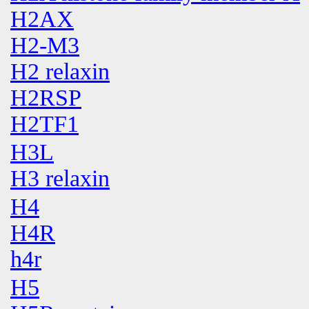
H2AX
H2-M3
H2 relaxin
H2RSP
H2TF1
H3L
H3 relaxin
H4
H4R
h4r
H5