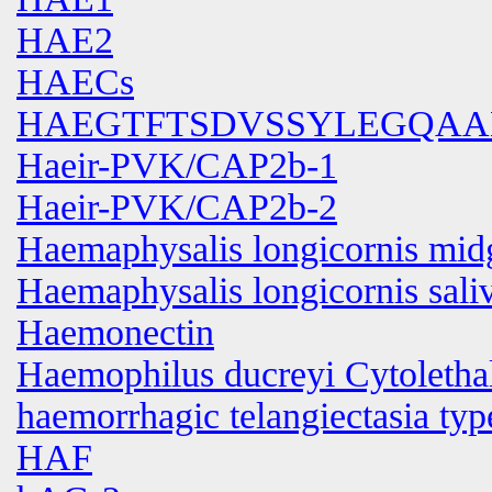
HAE2
HAECs
HAEGTFTSDVSSYLEGQAA
Haeir-PVK/CAP2b-1
Haeir-PVK/CAP2b-2
Haemaphysalis longicornis mid
Haemaphysalis longicornis sali
Haemonectin
Haemophilus ducreyi Cytolethal
haemorrhagic telangiectasia typ
HAF