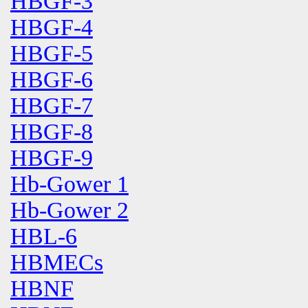
HBGF-3
HBGF-4
HBGF-5
HBGF-6
HBGF-7
HBGF-8
HBGF-9
Hb-Gower 1
Hb-Gower 2
HBL-6
HBMECs
HBNF