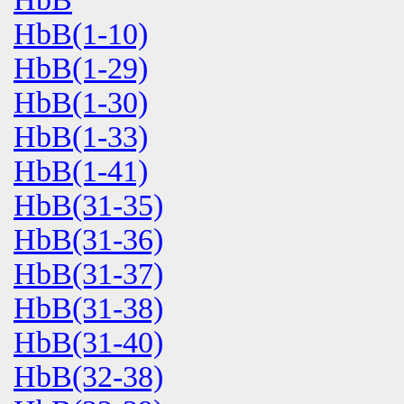
HbB(1-10)
HbB(1-29)
HbB(1-30)
HbB(1-33)
HbB(1-41)
HbB(31-35)
HbB(31-36)
HbB(31-37)
HbB(31-38)
HbB(31-40)
HbB(32-38)