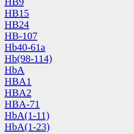
HB9
HB15
HB24
HB-107
Hb40-61a
Hb(98-114)
HbA
HBA1
HBA2
HBA-71
HbA(1-11)
HbA(1-23)