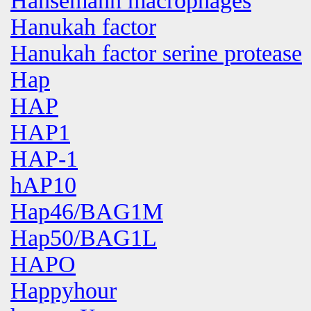
Hansemann macrophages
Hanukah factor
Hanukah factor serine protease
Hap
HAP
HAP1
HAP-1
hAP10
Hap46/BAG1M
Hap50/BAG1L
HAPO
Happyhour