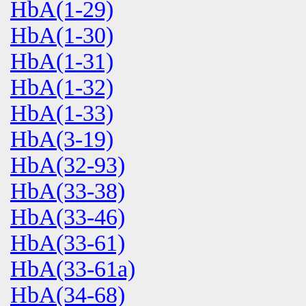
HbA(1-29)
HbA(1-30)
HbA(1-31)
HbA(1-32)
HbA(1-33)
HbA(3-19)
HbA(32-93)
HbA(33-38)
HbA(33-46)
HbA(33-61)
HbA(33-61a)
HbA(34-68)