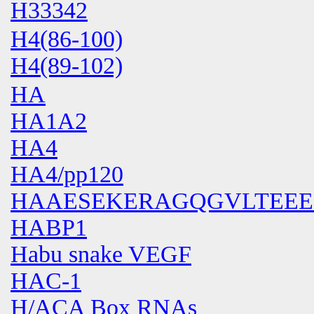
H33342
H4(86-100)
H4(89-102)
HA
HA1A2
HA4
HA4/pp120
HAAESEKERAGQGVLTEE
HABP1
Habu snake VEGF
HAC-1
H/ACA Box RNAs