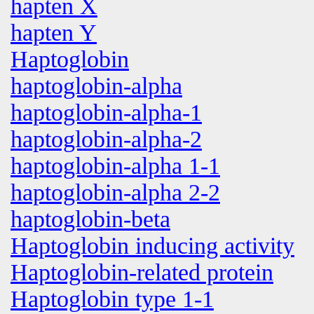
hapten X
hapten Y
Haptoglobin
haptoglobin-alpha
haptoglobin-alpha-1
haptoglobin-alpha-2
haptoglobin-alpha 1-1
haptoglobin-alpha 2-2
haptoglobin-beta
Haptoglobin inducing activity
Haptoglobin-related protein
Haptoglobin type 1-1