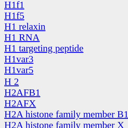
H1f1
H1f5
H1 relaxin
H1 RNA
H1 targeting peptide
H1var3
H1var5
H 2
H2AFB1
H2AFX
H2A histone family member B
H2A histone family member X