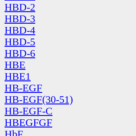
HBD-2
HBD-3
HBD-4
HBD-5
HBD-6
HBE
HBE1
HB-EGF
HB-EGF(30-51)
HB-EGF-C
HBEGFGF
HbF