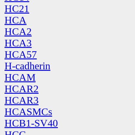
HC21
HCA
HCA2
HCA3
HCA57
H-cadherin
HCAM
HCAR2
HCAR3
HCASMCs
HCB1-SV40
HCC