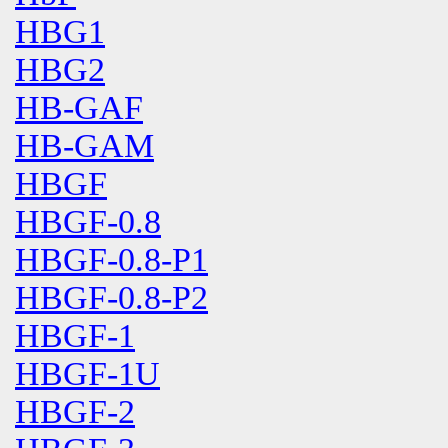
HBG1
HBG2
HB-GAF
HB-GAM
HBGF
HBGF-0.8
HBGF-0.8-P1
HBGF-0.8-P2
HBGF-1
HBGF-1U
HBGF-2