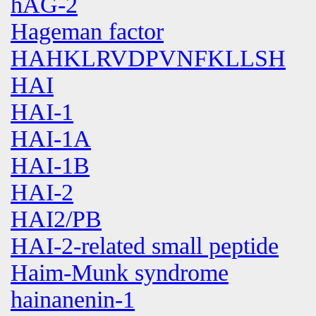
hAG-2
Hageman factor
HAHKLRVDPVNFKLLSH
HAI
HAI-1
HAI-1A
HAI-1B
HAI-2
HAI2/PB
HAI-2-related small peptide
Haim-Munk syndrome
hainanenin-1