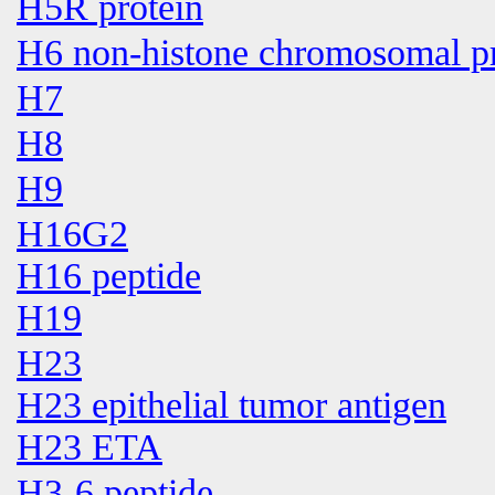
H5R protein
H6 non-histone chromosomal pr
H7
H8
H9
H16G2
H16 peptide
H19
H23
H23 epithelial tumor antigen
H23 ETA
H3-6 peptide