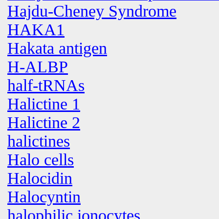
Hajdu-Cheney Syndrome
HAKA1
Hakata antigen
H-ALBP
half-tRNAs
Halictine 1
Halictine 2
halictines
Halo cells
Halocidin
Halocyntin
halophilic ionocytes