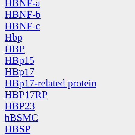
HBNF-a
HBNF-b
HBNF-c
Hbp
HBP
HBp15
HBp17
HBp17-related protein
HBP17RP
HBP23
hBSMC
HBSP