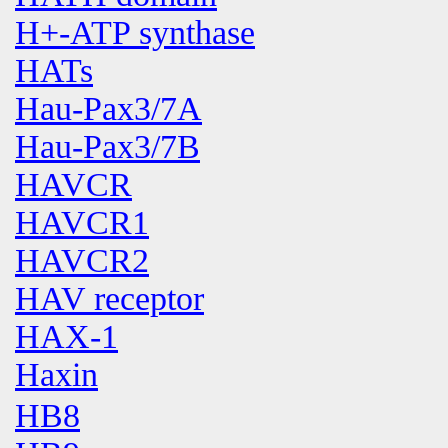
H+-ATP synthase
HATs
Hau-Pax3/7A
Hau-Pax3/7B
HAVCR
HAVCR1
HAVCR2
HAV receptor
HAX-1
Haxin
HB8