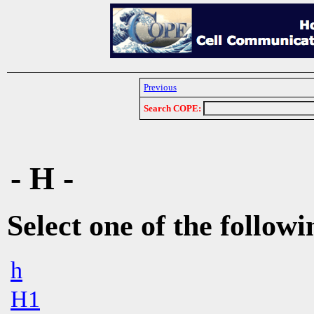
Previous
Search COPE:
- H -
Select one of the followi
h
H1