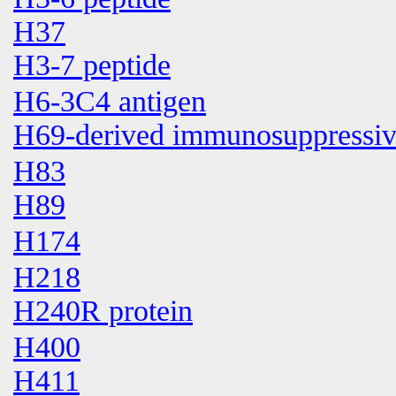
H37
H3-7 peptide
H6-3C4 antigen
H69-derived immunosuppressive
H83
H89
H174
H218
H240R protein
H400
H411