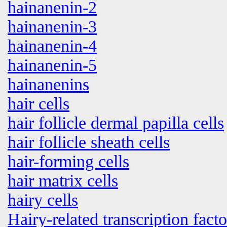
hainanenin-2
hainanenin-3
hainanenin-4
hainanenin-5
hainanenins
hair cells
hair follicle dermal papilla cells
hair follicle sheath cells
hair-forming cells
hair matrix cells
hairy cells
Hairy-related transcription facto