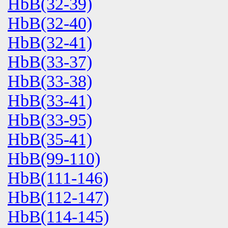
HbB(32-39)
HbB(32-40)
HbB(32-41)
HbB(33-37)
HbB(33-38)
HbB(33-41)
HbB(33-95)
HbB(35-41)
HbB(99-110)
HbB(111-146)
HbB(112-147)
HbB(114-145)