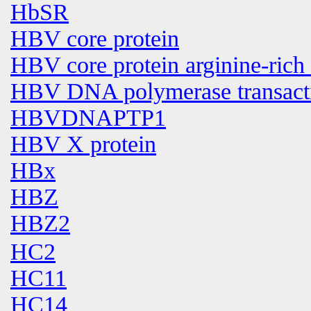
HbSR
HBV core protein
HBV core protein arginine-rich
HBV DNA polymerase transactiva
HBVDNAPTP1
HBV X protein
HBx
HBZ
HBZ2
HC2
HC11
HC14