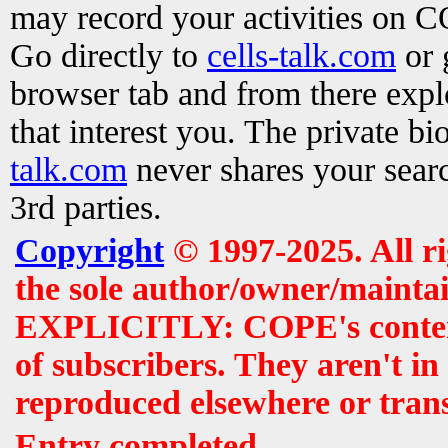
may record your activities on 
Go directly to
cells-talk.com
or 
browser tab and from there exp
that interest you. The private b
talk.com
never shares your searc
3rd parties.
Copyright
© 1997-2025. All r
the sole author/owner/maintai
EXPLICITLY: COPE's contents 
of subscribers. They aren't i
reproduced elsewhere or tran
Entry completed