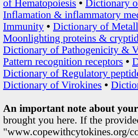
of Hematopoiesis
•
Dictionary 
Inflamation & inflammatory med
Immunity
•
Dictionary of Metal
Moonlighting proteins & crypti
Dictionary of Pathogenicity & V
Pattern recognition receptors
•
D
Dictionary of Regulatory peptid
Dictionary of Virokines
•
Dictio
An important note about your
brought you here. If the provid
"www.copewithcytokines.org/c