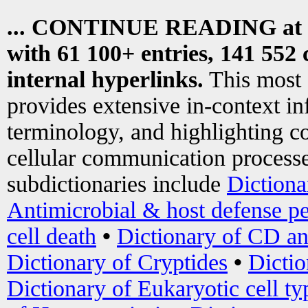
... CONTINUE READING at
with 61 100+ entries, 141 552 
internal hyperlinks.
This most
provides extensive in-context i
terminology, and highlighting co
cellular communication processe
subdictionaries include
Dictiona
Antimicrobial & host defense pe
cell death
•
Dictionary of CD an
Dictionary of Cryptides
•
Dictio
Dictionary of Eukaryotic cell ty