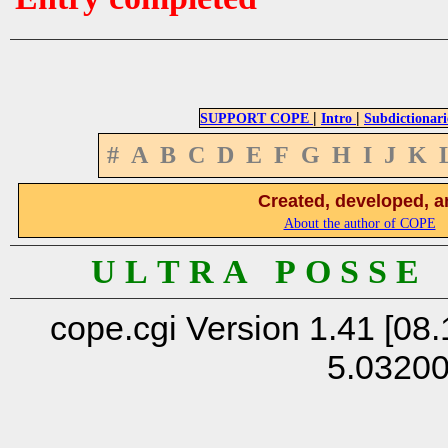
|
|
SUPPORT COPE
Intro
Subdictionari
#
A
B
C
D
E
F
G
H
I
J
K
Created, developed, a
About the author of COPE
U L T R A P O S S E
cope.cgi Version 1.41 [08.
5.0320