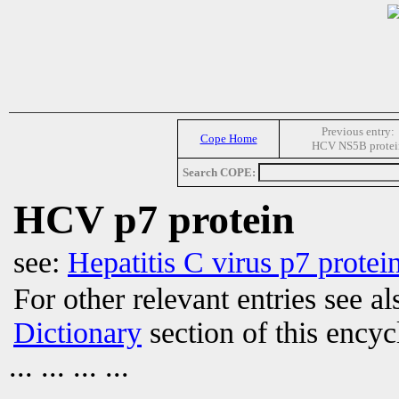
Previous entry:
Cope Home
HCV NS5B protei
Search COPE:
HCV p7 protein
see:
Hepatitis C virus p7 protei
For other relevant entries see a
Dictionary
section of this encyc
... ... ... ...