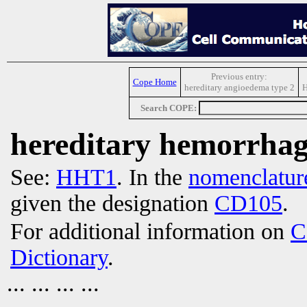
Previous entry:
Cope Home
hereditary angioedema type 2
H
Search COPE:
hereditary hemorrhagi
See:
HHT1
. In the
nomenclatur
given the designation
CD105
.
For additional information on
C
Dictionary
.
... ... ... ...