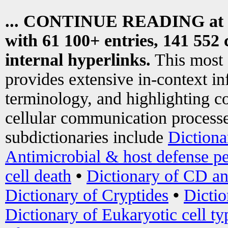
... CONTINUE READING at
with 61 100+ entries, 141 552 
internal hyperlinks.
This most
provides extensive in-context i
terminology, and highlighting co
cellular communication processe
subdictionaries include
Dictiona
Antimicrobial & host defense pe
cell death
•
Dictionary of CD an
Dictionary of Cryptides
•
Dictio
Dictionary of Eukaryotic cell ty