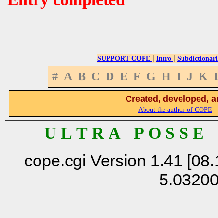
|
|
SUPPORT COPE
Intro
Subdictionari
#
A
B
C
D
E
F
G
H
I
J
K
Created, developed, a
About the author of COPE
U L T R A P O S S E
cope.cgi Version 1.41 [08.
5.0320