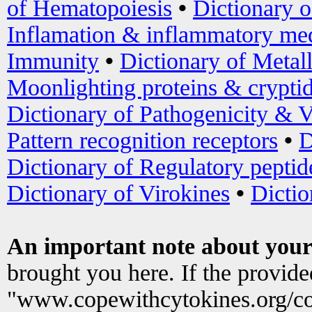
of Hematopoiesis
•
Dictionary 
Inflamation & inflammatory med
Immunity
•
Dictionary of Metal
Moonlighting proteins & crypti
Dictionary of Pathogenicity & V
Pattern recognition receptors
•
D
Dictionary of Regulatory peptid
Dictionary of Virokines
•
Dictio
An important note about your
brought you here. If the provid
"www.copewithcytokines.org/c