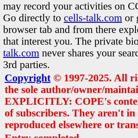
may record your activities on 
Go directly to
cells-talk.com
or 
browser tab and from there exp
that interest you. The private b
talk.com
never shares your searc
3rd parties.
Copyright
© 1997-2025. All r
the sole author/owner/maintai
EXPLICITLY: COPE's contents 
of subscribers. They aren't i
reproduced elsewhere or tran
Entry completed