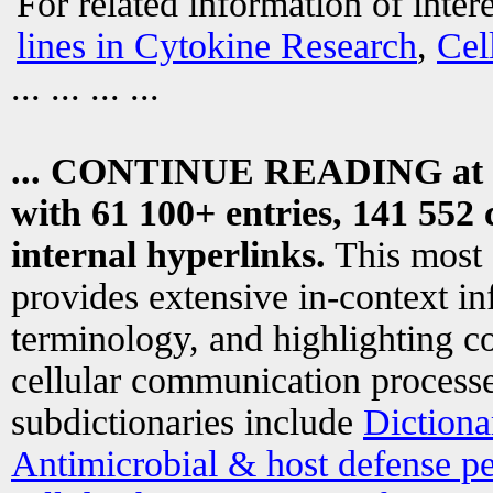
For related information of inter
lines in Cytokine Research
,
Cel
... ... ... ...
... CONTINUE READING at
with 61 100+ entries, 141 552 
internal hyperlinks.
This most
provides extensive in-context i
terminology, and highlighting co
cellular communication processe
subdictionaries include
Dictiona
Antimicrobial & host defense pe