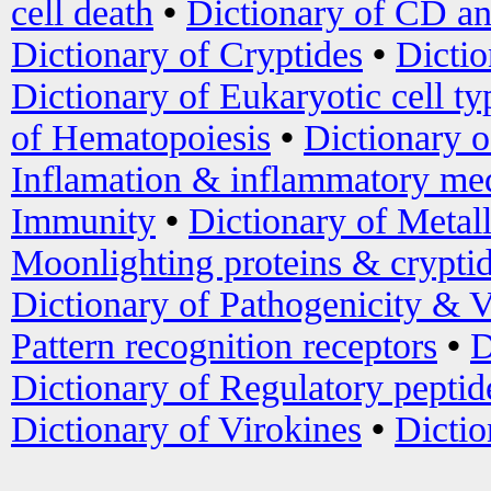
cell death
•
Dictionary of CD an
Dictionary of Cryptides
•
Dictio
Dictionary of Eukaryotic cell ty
of Hematopoiesis
•
Dictionary 
Inflamation & inflammatory med
Immunity
•
Dictionary of Metal
Moonlighting proteins & crypti
Dictionary of Pathogenicity & V
Pattern recognition receptors
•
D
Dictionary of Regulatory peptid
Dictionary of Virokines
•
Dictio