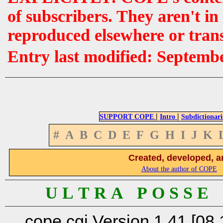
of subscribers. They aren't i
reproduced elsewhere or tran
Entry last modified: Septemb
|
|
SUPPORT COPE
Intro
Subdictionari
#
A
B
C
D
E
F
G
H
I
J
K
Created, developed, a
About the author of COPE
U L T R A P O S S E
cope.cgi Version 1.41 [08.