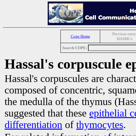
Previous entry
Cope Home
HASMCs
Search COPE:
Hassal's corpuscule epi
Hassal's corpuscules are charact
composed of concentric, squa
the medulla of the thymus (Hass
suggested that these
epithelial c
differentiation
of
thymocytes
.