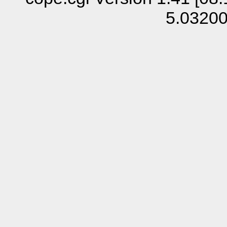
5.0320