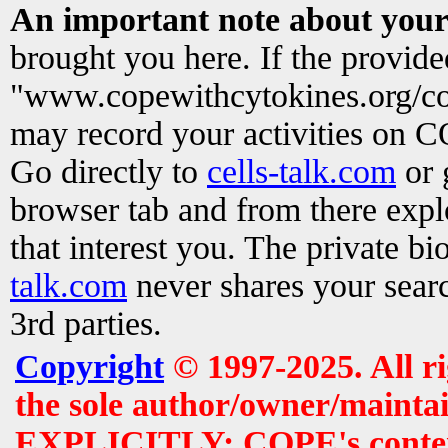
An important note about your
brought you here. If the provid
"www.copewithcytokines.org/c
may record your activities on 
Go directly to
cells-talk.com
or 
browser tab and from there exp
that interest you. The private b
talk.com
never shares your searc
3rd parties.
Copyright
© 1997-2025. All r
the sole author/owner/maintai
EXPLICITLY: COPE's contents 