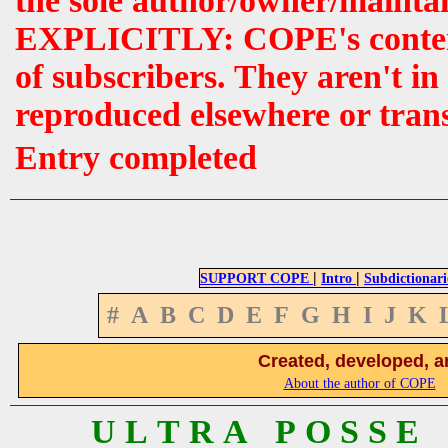
the sole author/owner/maintai
EXPLICITLY: COPE's contents 
of subscribers. They aren't i
reproduced elsewhere or tran
Entry completed
|
|
SUPPORT COPE
Intro
Subdictionari
#
A
B
C
D
E
F
G
H
I
J
K
Created, developed, a
About the author of COPE
U L T R A P O S S E