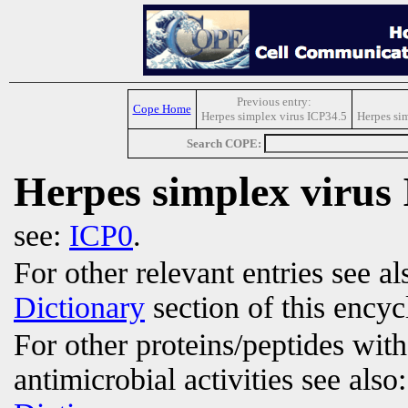
Previous entry:
Cope Home
Herpes simplex virus ICP34.5
Herpes sim
Search COPE:
Herpes simplex virus 
see:
ICP0
.
For other relevant entries see a
Dictionary
section of this encyc
For other proteins/peptides wit
antimicrobial activities see also