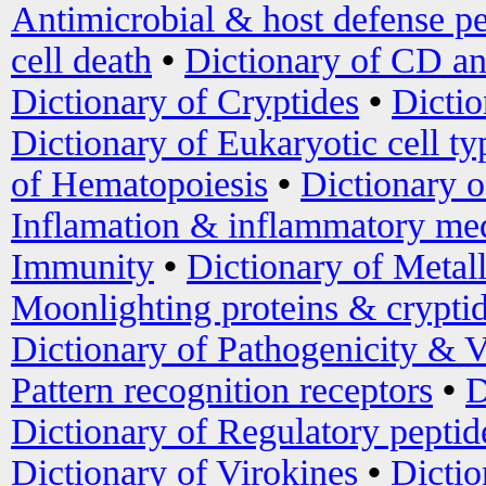
Antimicrobial & host defense pe
cell death
•
Dictionary of CD an
Dictionary of Cryptides
•
Dictio
Dictionary of Eukaryotic cell ty
of Hematopoiesis
•
Dictionary 
Inflamation & inflammatory med
Immunity
•
Dictionary of Metal
Moonlighting proteins & crypti
Dictionary of Pathogenicity & V
Pattern recognition receptors
•
D
Dictionary of Regulatory peptid
Dictionary of Virokines
•
Dictio