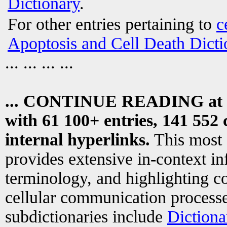
Dictionary
.
For other entries pertaining to
c
Apoptosis and Cell Death Dicti
... ... ... ...
... CONTINUE READING at
with 61 100+ entries, 141 552 
internal hyperlinks.
This most
provides extensive in-context i
terminology, and highlighting co
cellular communication processe
subdictionaries include
Dictiona