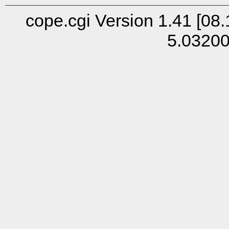
cope.cgi Version 1.41 [08.
5.0320