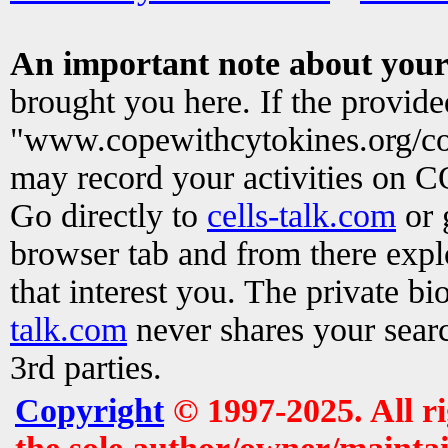
An important note about your
brought you here. If the provid
"www.copewithcytokines.org/c
may record your activities on 
Go directly to
cells-talk.com
or 
browser tab and from there exp
that interest you. The private b
talk.com
never shares your searc
3rd parties.
Copyright
© 1997-2025. All r