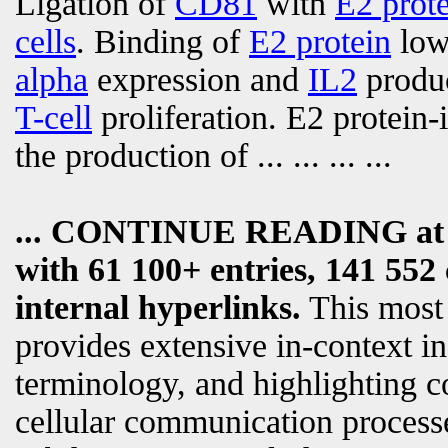
Ligation of
CD81
with
E2 prot
cells
. Binding of
E2 protein
lowe
alpha
expression and
IL2
produc
T-cell
proliferation. E2 protein
the production of
... ... ... ...
... CONTINUE READING a
with 61 100+ entries, 141 552 
internal hyperlinks.
This most
provides extensive in-context i
terminology, and highlighting c
cellular communication processe