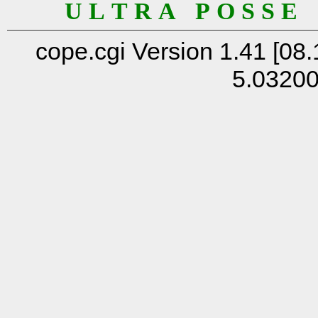
U L T R A P O S S E
cope.cgi Version 1.41 [08.
5.0320