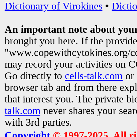
Dictionary of Virokines
•
Dictio
An important note about your
brought you here. If the provi
"www.copewithcytokines.org/c
may record your activities on
Go directly to
cells-talk.com
or 
browser tab and from there exp
that interest you. The private b
talk.com
never shares your searc
with 3rd parties.
Copyright
© 1997-2025. All r