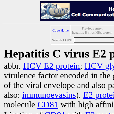
Previous entry:
Cope Home
hepatitis B virus HBx protein
Search COPE:
Hepatitis C virus E2 
abbr.
HCV E2 protein
;
HCV gly
virulence factor encoded in the 
of the viral envelope and also p
also:
immunoevasins
).
E2 prote
molecule
CD81
with high affinit