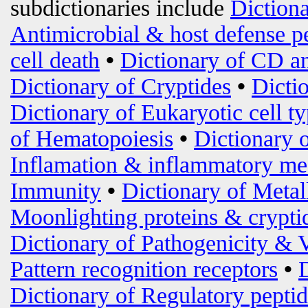
subdictionaries include
Diction
Antimicrobial & host defense p
cell death
•
Dictionary of CD an
Dictionary of Cryptides
•
Dicti
Dictionary of Eukaryotic cell t
of Hematopoiesis
•
Dictionary 
Inflamation & inflammatory me
Immunity
•
Dictionary of Metal
Moonlighting proteins & crypti
Dictionary of Pathogenicity & 
Pattern recognition receptors
•
Dictionary of Regulatory peptid