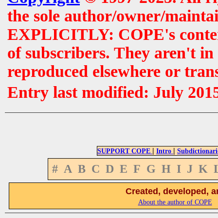
the sole author/owner/maintai
EXPLICITLY: COPE's contents 
of subscribers. They aren't i
reproduced elsewhere or tran
Entry last modified: July 201
|
|
SUPPORT COPE
Intro
Subdictionari
#
A
B
C
D
E
F
G
H
I
J
K
Created, developed, a
About the author of COPE