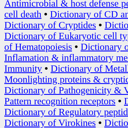
Antimicrobial & host defense p
cell death
•
Dictionary of CD an
Dictionary of Cryptides
•
Dicti
Dictionary of Eukaryotic cell t
of Hematopoiesis
•
Dictionary 
Inflamation & inflammatory me
Immunity
•
Dictionary of Metal
Moonlighting proteins & crypti
Dictionary of Pathogenicity & 
Pattern recognition receptors
•
Dictionary of Regulatory peptid
Dictionary of Virokines
•
Dictio