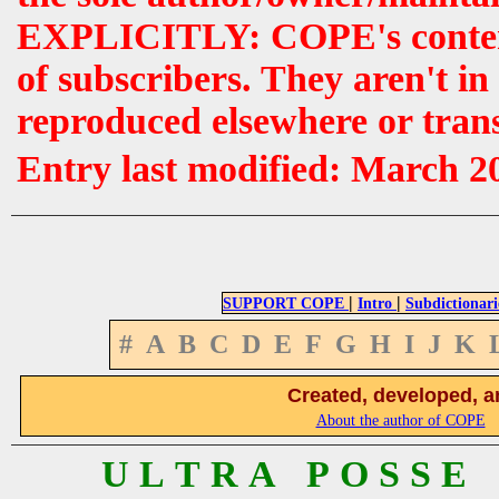
EXPLICITLY: COPE's contents 
of subscribers. They aren't i
reproduced elsewhere or tran
Entry last modified: March 2
|
|
SUPPORT COPE
Intro
Subdictionari
#
A
B
C
D
E
F
G
H
I
J
K
Created, developed, a
About the author of COPE
U L T R A P O S S E