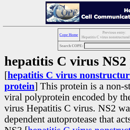
Previous entry:
Cope Home
Hepatitis C virus nonstructura
Search COPE:
hepatitis C virus NS2
[
hepatitis C virus nonstructur
protein
] This protein is a non-s
viral polyprotein encoded by t
virus Hepatitis C virus. NS2 was
dependent autoprotease that acts