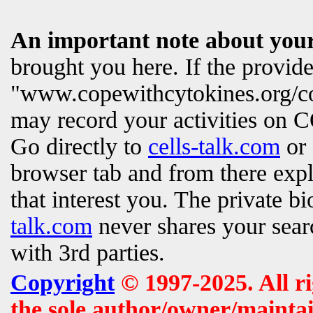
An important note about your
brought you here. If the provi
"www.copewithcytokines.org/c
may record your activities on
Go directly to
cells-talk.com
or 
browser tab and from there exp
that interest you. The private b
talk.com
never shares your searc
with 3rd parties.
Copyright
© 1997-2025. All r
the sole author/owner/maintai