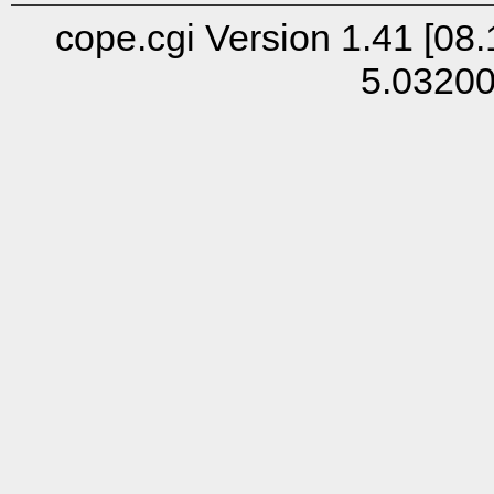
cope.cgi Version 1.41 [08.
5.0320