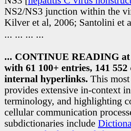
NS3 [
hepatitis C virus nonstruc
NS2/NS3 junction within the vir
Kilver et al, 2006; Santolini et
... ... ... ...
... CONTINUE READING a
with 61 100+ entries, 141 552 
internal hyperlinks.
This most
provides extensive in-context i
terminology, and highlighting c
cellular communication processe
subdictionaries include
Diction