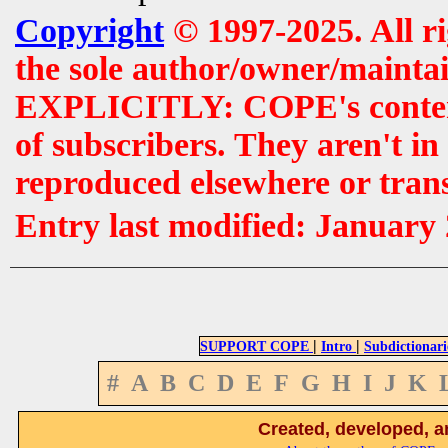
Copyright
© 1997-2025. All r
the sole author/owner/maintai
EXPLICITLY: COPE's contents 
of subscribers. They aren't i
reproduced elsewhere or tran
Entry last modified: January
|
|
SUPPORT COPE
Intro
Subdictionari
#
A
B
C
D
E
F
G
H
I
J
K
Created, developed, a