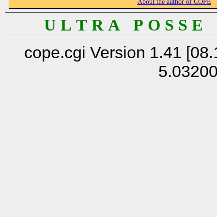
About the author of COPE
U L T R A P O S S E
cope.cgi Version 1.41 [08.
5.0320