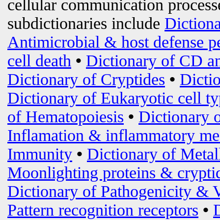
cellular communication processe
subdictionaries include
Diction
Antimicrobial & host defense p
cell death
•
Dictionary of CD an
Dictionary of Cryptides
•
Dicti
Dictionary of Eukaryotic cell t
of Hematopoiesis
•
Dictionary 
Inflamation & inflammatory me
Immunity
•
Dictionary of Metal
Moonlighting proteins & crypti
Dictionary of Pathogenicity & 
Pattern recognition receptors
•