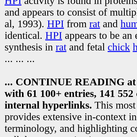
HPI
activity is found in prote
and appears to consist of multip
al, 1993).
HPI
from
rat
and
hu
identical.
HPI
appears to be an 
synthesis in
rat
and fetal
chick
... ... ...
... CONTINUE READING a
with 61 100+ entries, 141 552 
internal hyperlinks.
This most
provides extensive in-context i
terminology, and highlighting c