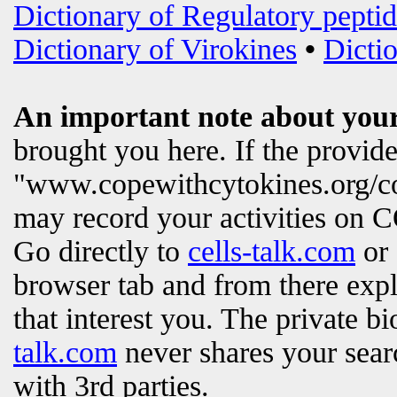
Dictionary of Regulatory peptid
Dictionary of Virokines
•
Dictio
An important note about your
brought you here. If the provi
"www.copewithcytokines.org/c
may record your activities on
Go directly to
cells-talk.com
or 
browser tab and from there exp
that interest you. The private b
talk.com
never shares your searc
with 3rd parties.