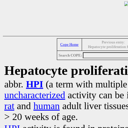
Previous entry:
Cope Home
Hepatocyte proliferation 
Search COPE:
Hepatocyte proliferati
abbr.
HPI
(a term with multipl
uncharacterized
activity can be 
rat
and
human
adult liver tissue
> 20 weeks of age.