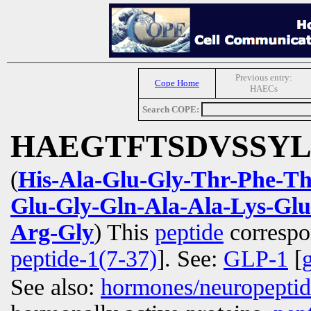
Previous entry:
Cope Home
HAECs
Search COPE:
HAEGTFTSDVSSY
(
His-Ala-Glu-Gly-Thr-Phe-Th
Glu-Gly-Gln-Ala-Ala-Lys-Glu
Arg-Gly
) This
peptide
correspo
peptide-1(7-37)
]. See:
GLP-1
[
See also:
hormones/neuropepti