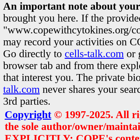
An important note about your
brought you here. If the provid
"www.copewithcytokines.org/c
may record your activities on 
Go directly to
cells-talk.com
or 
browser tab and from there exp
that interest you. The private b
talk.com
never shares your searc
3rd parties.
Copyright
© 1997-2025. All r
the sole author/owner/maintai
EXPLICITLY: COPE's contents 