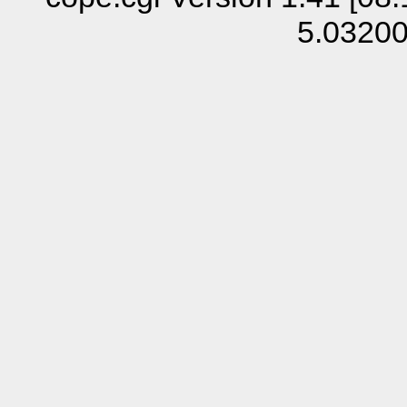
5.0320