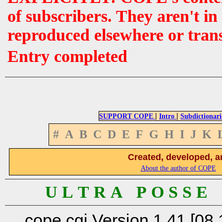
of subscribers. They aren't i
reproduced elsewhere or tran
Entry completed
|
|
SUPPORT COPE
Intro
Subdictionari
#
A
B
C
D
E
F
G
H
I
J
K
Created, developed, a
About the author of COPE
U L T R A P O S S E
cope.cgi Version 1.41 [08.