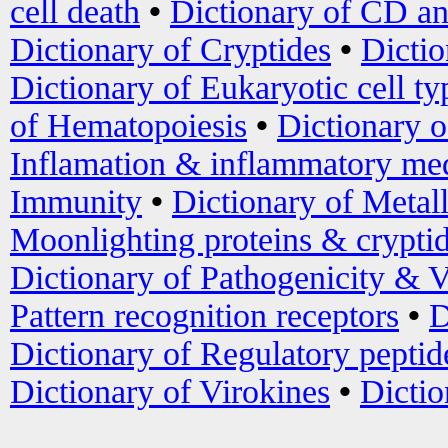
cell death
•
Dictionary of CD an
Dictionary of Cryptides
•
Dictio
Dictionary of Eukaryotic cell ty
of Hematopoiesis
•
Dictionary 
Inflamation & inflammatory med
Immunity
•
Dictionary of Metal
Moonlighting proteins & crypti
Dictionary of Pathogenicity & V
Pattern recognition receptors
•
D
Dictionary of Regulatory peptid
Dictionary of Virokines
•
Dictio