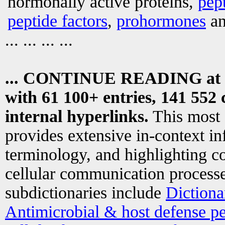
hormonally active proteins,
pep
peptide factors
,
prohormones
an
... ... ... ...
... CONTINUE READING at
with 61 100+ entries, 141 552 
internal hyperlinks.
This most
provides extensive in-context i
terminology, and highlighting co
cellular communication processe
subdictionaries include
Dictiona
Antimicrobial & host defense pe