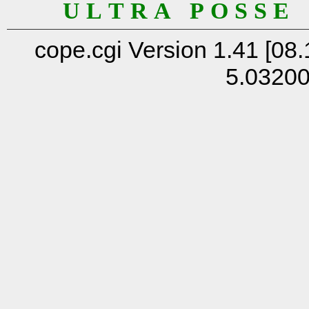
U L T R A P O S S E
cope.cgi Version 1.41 [08.
5.0320