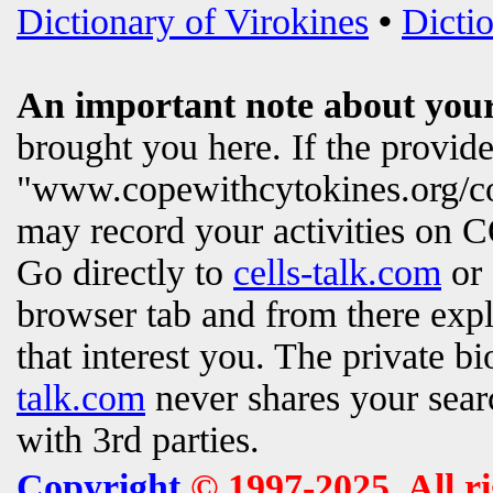
Dictionary of Virokines
•
Dictio
An important note about your
brought you here. If the provi
"www.copewithcytokines.org/c
may record your activities on
Go directly to
cells-talk.com
or 
browser tab and from there exp
that interest you. The private b
talk.com
never shares your searc
with 3rd parties.
Copyright
© 1997-2025. All r