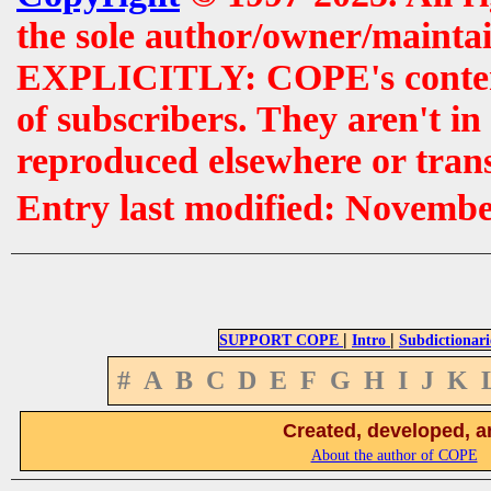
the sole author/owner/maintai
EXPLICITLY: COPE's contents 
of subscribers. They aren't i
reproduced elsewhere or tran
Entry last modified: Novemb
|
|
SUPPORT COPE
Intro
Subdictionari
#
A
B
C
D
E
F
G
H
I
J
K
Created, developed, a
About the author of COPE