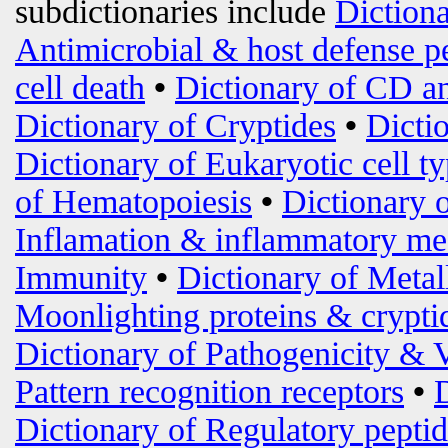
subdictionaries include
Diction
Antimicrobial & host defense p
cell death
•
Dictionary of CD an
Dictionary of Cryptides
•
Dicti
Dictionary of Eukaryotic cell t
of Hematopoiesis
•
Dictionary 
Inflamation & inflammatory me
Immunity
•
Dictionary of Metal
Moonlighting proteins & crypti
Dictionary of Pathogenicity & 
Pattern recognition receptors
•
Dictionary of Regulatory peptid