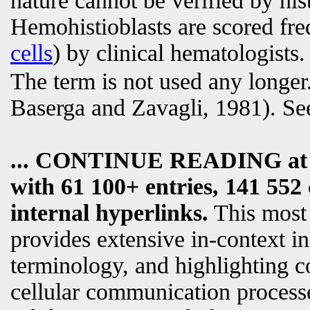
nature cannot be verified by his
Hemohistioblasts are scored fr
cells
) by clinical hematologists.
The term is not used any longer.
Baserga and Zavagli, 1981). Se
... CONTINUE READING a
with 61 100+ entries, 141 552 
internal hyperlinks.
This most
provides extensive in-context i
terminology, and highlighting c
cellular communication processe