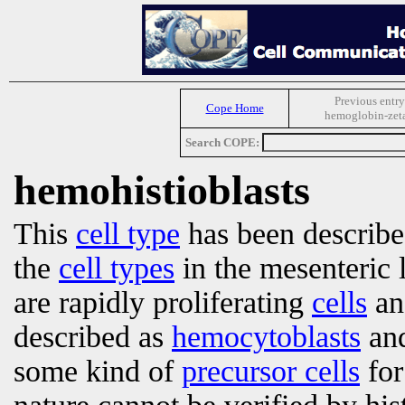
Previous entry
Cope Home
hemoglobin-zet
Search COPE:
hemohistioblasts
This
cell type
has been describe
the
cell types
in the mesenteric
are rapidly proliferating
cells
an
described as
hemocytoblasts
an
some kind of
precursor cells
fo