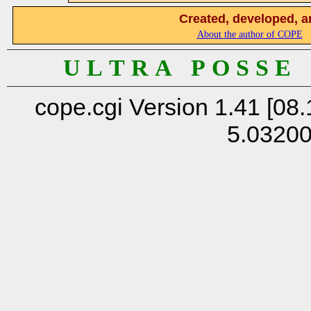
Created, developed, a
About the author of COPE
U L T R A P O S S E
cope.cgi Version 1.41 [08.
5.0320