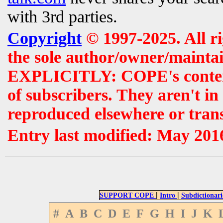
with 3rd parties.
Copyright
© 1997-2025. All r
the sole author/owner/maintai
EXPLICITLY: COPE's contents 
of subscribers. They aren't i
reproduced elsewhere or tran
Entry last modified: May 201
|
|
SUPPORT COPE
Intro
Subdictionari
#
A
B
C
D
E
F
G
H
I
J
K