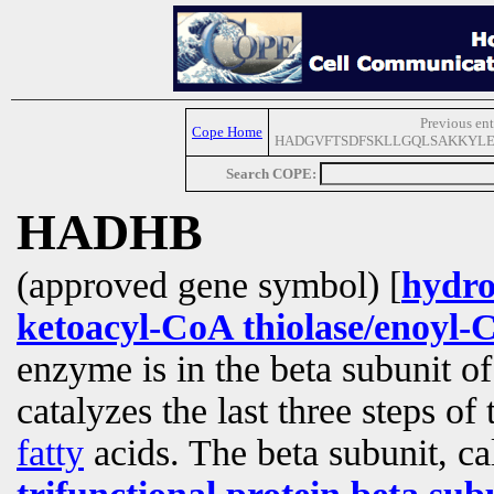
Previous ent
Cope Home
HADGVFTSDFSKLLGQLSAKKYLE
Search COPE:
HADHB
(approved gene symbol) [
hydro
ketoacyl-CoA thiolase/enoyl-
enzyme is in the beta subunit 
catalyzes the last three steps of
fatty
acids. The beta subunit, ca