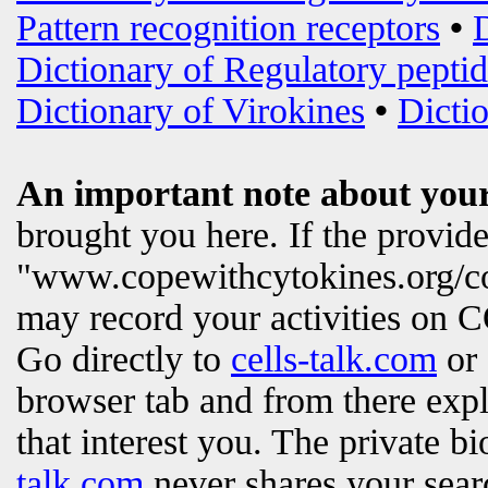
Pattern recognition receptors
•
Dictionary of Regulatory peptid
Dictionary of Virokines
•
Dictio
An important note about your
brought you here. If the provi
"www.copewithcytokines.org/c
may record your activities on
Go directly to
cells-talk.com
or 
browser tab and from there exp
that interest you. The private b
talk.com
never shares your searc