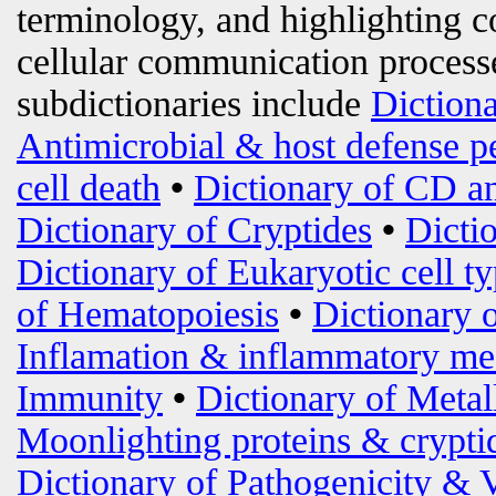
terminology, and highlighting c
cellular communication processe
subdictionaries include
Diction
Antimicrobial & host defense p
cell death
•
Dictionary of CD an
Dictionary of Cryptides
•
Dicti
Dictionary of Eukaryotic cell t
of Hematopoiesis
•
Dictionary 
Inflamation & inflammatory me
Immunity
•
Dictionary of Metal
Moonlighting proteins & crypti
Dictionary of Pathogenicity & 