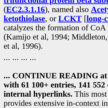
trifunctional protein beta sub
(
EC2.3.1.16
), named also
Acet
ketothiolase
, or
LCKT
[
long-c
catalyzes the formation of Co
(Kamijo et al, 1994; Middleton
et al, 1996).
... ... ... ...
... CONTINUE READING a
with 61 100+ entries, 141 552 
internal hyperlinks.
This most
provides extensive in-context i