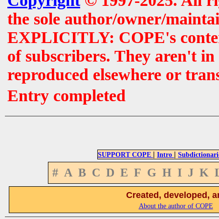
Copyright
© 1997-2025. All r
the sole author/owner/maintai
EXPLICITLY: COPE's contents 
of subscribers. They aren't i
reproduced elsewhere or tran
Entry completed
|
|
SUPPORT COPE
Intro
Subdictionari
#
A
B
C
D
E
F
G
H
I
J
K
Created, developed, a
About the author of COPE