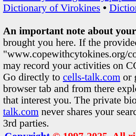
Dictionary of Virokines
•
Dictio
An important note about your
brought you here. If the provid
"www.copewithcytokines.org/c
may record your activities on 
Go directly to
cells-talk.com
or 
browser tab and from there exp
that interest you. The private b
talk.com
never shares your searc
3rd parties.