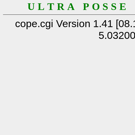
U L T R A P O S S E
cope.cgi Version 1.41 [08.
5.0320