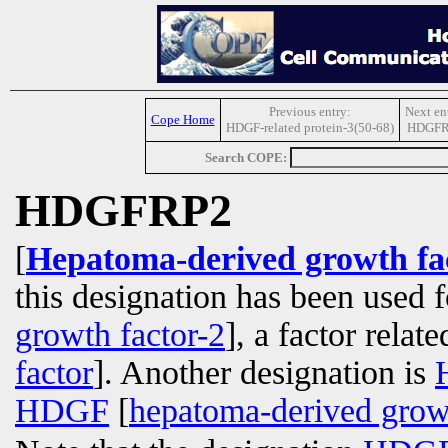
Previous entry:
Next en
Cope Home
HDGF-related protein-3(50-68)
HDGFR
Search COPE:
HDGFRP2
[
Hepatoma-derived growth fac
this designation has been used 
growth factor-2
], a factor relat
factor
]. Another designation is
HDGF
[
hepatoma-derived growt