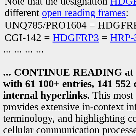
Note that the designation
HDGF
different
open reading frames
:
UNQ785/PRO1604 = HDGFR
CGI-142 =
HDGFRP3
=
HRP-
... ... ... ...
... CONTINUE READING at
with 61 100+ entries, 141 552 
internal hyperlinks.
This most
provides extensive in-context i
terminology, and highlighting co
cellular communication processe