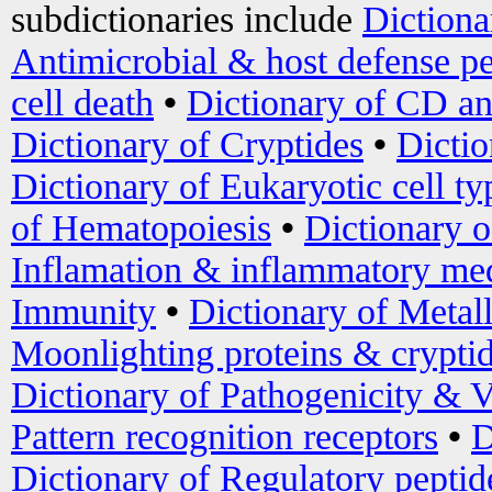
subdictionaries include
Dictiona
Antimicrobial & host defense pe
cell death
•
Dictionary of CD an
Dictionary of Cryptides
•
Dictio
Dictionary of Eukaryotic cell ty
of Hematopoiesis
•
Dictionary 
Inflamation & inflammatory med
Immunity
•
Dictionary of Metal
Moonlighting proteins & crypti
Dictionary of Pathogenicity & V
Pattern recognition receptors
•
D
Dictionary of Regulatory peptid