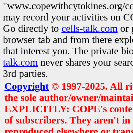
"www.copewithcytokines.org/c
may record your activities on 
Go directly to
cells-talk.com
or 
browser tab and from there exp
that interest you. The private b
talk.com
never shares your searc
3rd parties.
Copyright
© 1997-2025. All r
the sole author/owner/maintai
EXPLICITLY: COPE's contents 
of subscribers. They aren't i
reproduced elsewhere or tran