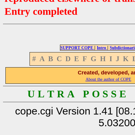
Entry completed
|
|
SUPPORT COPE
Intro
Subdictionari
#
A
B
C
D
E
F
G
H
I
J
K
Created, developed, a
About the author of COPE
U L T R A P O S S E
cope.cgi Version 1.41 [08.
5.0320