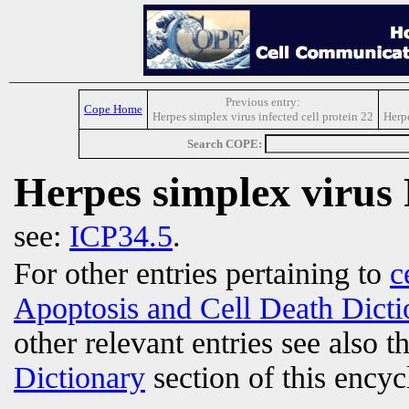
Previous entry:
Cope Home
Herpes simplex virus infected cell protein 22
Herp
Search COPE:
Herpes simplex virus
see:
ICP34.5
.
For other entries pertaining to
c
Apoptosis and Cell Death Dicti
other relevant entries see also t
Dictionary
section of this encyc