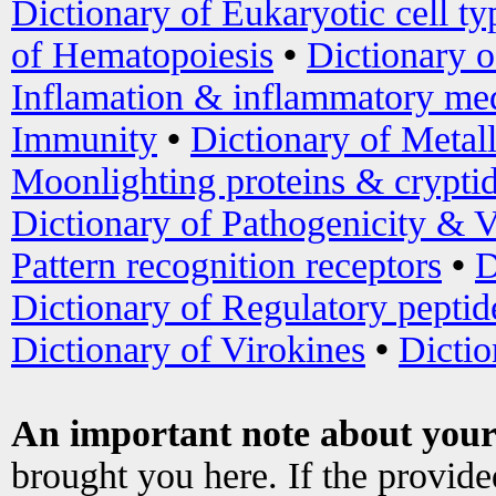
Dictionary of Eukaryotic cell ty
of Hematopoiesis
•
Dictionary 
Inflamation & inflammatory med
Immunity
•
Dictionary of Metal
Moonlighting proteins & crypti
Dictionary of Pathogenicity & V
Pattern recognition receptors
•
D
Dictionary of Regulatory peptid
Dictionary of Virokines
•
Dictio
An important note about your
brought you here. If the provid