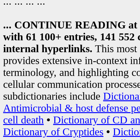
... ... ... ...
... CONTINUE READING at
with 61 100+ entries, 141 552 
internal hyperlinks.
This most
provides extensive in-context i
terminology, and highlighting co
cellular communication processe
subdictionaries include
Dictiona
Antimicrobial & host defense pe
cell death
•
Dictionary of CD an
Dictionary of Cryptides
•
Dictio