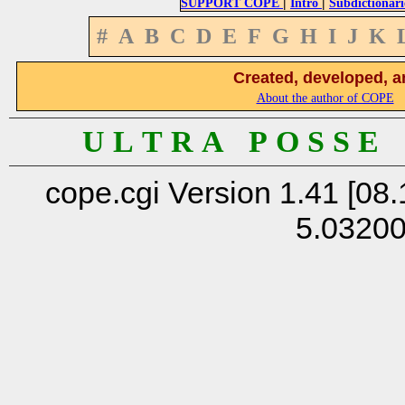
|
|
SUPPORT COPE
Intro
Subdictionari
#
A
B
C
D
E
F
G
H
I
J
K
Created, developed, a
About the author of COPE
U L T R A P O S S E
cope.cgi Version 1.41 [08.
5.0320