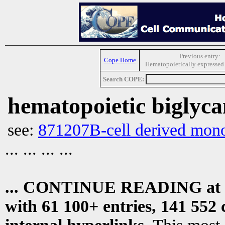
Previous entry:
Cope Home
Hematopoietically expresse
Search COPE:
hematopoietic biglyc
see:
871207B-cell derived monoc
... ... ... ...
... CONTINUE READING at
with 61 100+ entries, 141 552 