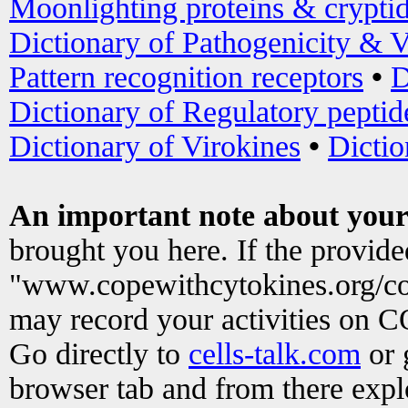
Moonlighting proteins & crypti
Dictionary of Pathogenicity & V
Pattern recognition receptors
•
D
Dictionary of Regulatory peptid
Dictionary of Virokines
•
Dictio
An important note about your
brought you here. If the provid
"www.copewithcytokines.org/c
may record your activities on 
Go directly to
cells-talk.com
or 
browser tab and from there exp