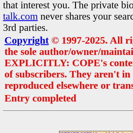
that interest you. The private b
talk.com
never shares your searc
3rd parties.
Copyright
© 1997-2025. All r
the sole author/owner/maintai
EXPLICITLY: COPE's contents 
of subscribers. They aren't i
reproduced elsewhere or tran
Entry completed