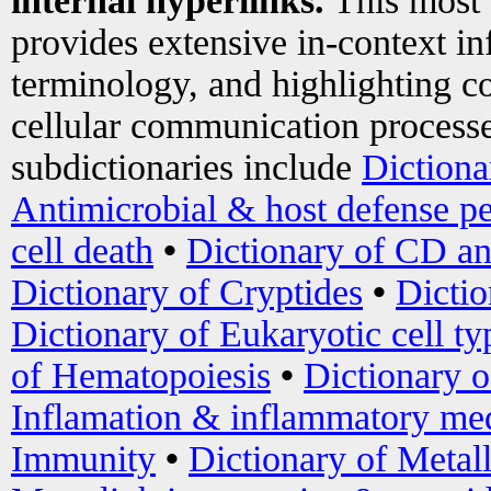
internal hyperlinks.
This most
provides extensive in-context i
terminology, and highlighting co
cellular communication processe
subdictionaries include
Dictiona
Antimicrobial & host defense pe
cell death
•
Dictionary of CD an
Dictionary of Cryptides
•
Dictio
Dictionary of Eukaryotic cell ty
of Hematopoiesis
•
Dictionary 
Inflamation & inflammatory med
Immunity
•
Dictionary of Metal