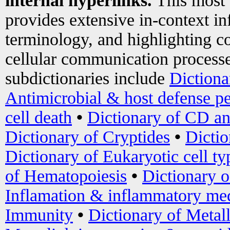
internal hyperlinks.
This most
provides extensive in-context i
terminology, and highlighting co
cellular communication processe
subdictionaries include
Dictiona
Antimicrobial & host defense pe
cell death
•
Dictionary of CD an
Dictionary of Cryptides
•
Dictio
Dictionary of Eukaryotic cell ty
of Hematopoiesis
•
Dictionary 
Inflamation & inflammatory med
Immunity
•
Dictionary of Metal