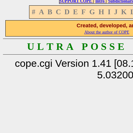
|
|
SUPPORT COPE
Intro
Subdictionari
#
A
B
C
D
E
F
G
H
I
J
K
Created, developed, a
About the author of COPE
U L T R A P O S S E
cope.cgi Version 1.41 [08.
5.0320