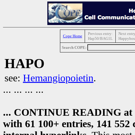
Previous entry:
Next entry
Cope Home
Hap50/BAG1L
Happyhou
Search COPE:
HAPO
see:
Hemangiopoietin
.
... ... ... ...
... CONTINUE READING at
with 61 100+ entries, 141 552 