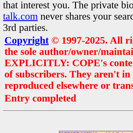
that interest you. The private b
talk.com
never shares your searc
3rd parties.
Copyright
© 1997-2025. All r
the sole author/owner/maintai
EXPLICITLY: COPE's contents 
of subscribers. They aren't i
reproduced elsewhere or tran
Entry completed