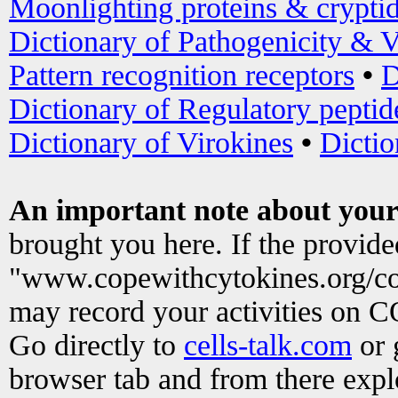
Moonlighting proteins & crypti
Dictionary of Pathogenicity & V
Pattern recognition receptors
•
D
Dictionary of Regulatory peptid
Dictionary of Virokines
•
Dictio
An important note about your
brought you here. If the provid
"www.copewithcytokines.org/c
may record your activities on 
Go directly to
cells-talk.com
or 
browser tab and from there exp