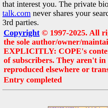
that interest you. The private b
talk.com
never shares your searc
3rd parties.
Copyright
© 1997-2025. All r
the sole author/owner/maintai
EXPLICITLY: COPE's contents 
of subscribers. They aren't i
reproduced elsewhere or tran
Entry completed