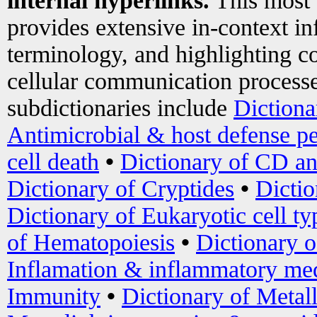
internal hyperlinks.
This most
provides extensive in-context i
terminology, and highlighting co
cellular communication processe
subdictionaries include
Dictiona
Antimicrobial & host defense pe
cell death
•
Dictionary of CD an
Dictionary of Cryptides
•
Dictio
Dictionary of Eukaryotic cell ty
of Hematopoiesis
•
Dictionary 
Inflamation & inflammatory med
Immunity
•
Dictionary of Metal