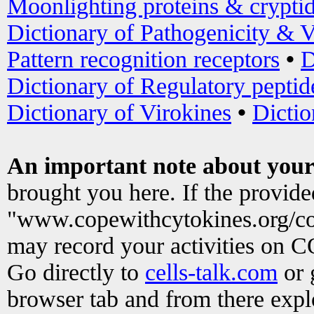
Moonlighting proteins & crypti
Dictionary of Pathogenicity & V
Pattern recognition receptors
•
D
Dictionary of Regulatory peptid
Dictionary of Virokines
•
Dictio
An important note about your
brought you here. If the provid
"www.copewithcytokines.org/c
may record your activities on 
Go directly to
cells-talk.com
or 
browser tab and from there exp