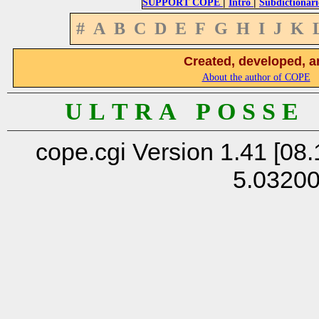
|
|
SUPPORT COPE
Intro
Subdictionari
#
A
B
C
D
E
F
G
H
I
J
K
Created, developed, a
About the author of COPE
U L T R A P O S S E
cope.cgi Version 1.41 [08.
5.0320