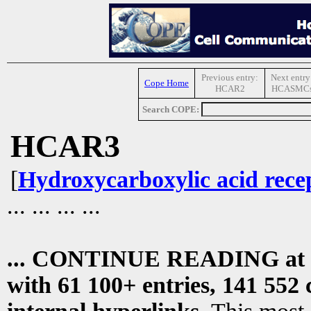
Previous entry:
Next entry
Cope Home
HCAR2
HCASMC
Search COPE:
HCAR3
[
Hydroxycarboxylic acid rece
... ... ... ...
... CONTINUE READING at
with 61 100+ entries, 141 552 