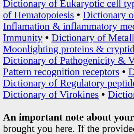
Dictionary of Eukaryotic cell ty
of Hematopoiesis
•
Dictionary 
Inflamation & inflammatory med
Immunity
•
Dictionary of Metal
Moonlighting proteins & crypti
Dictionary of Pathogenicity & V
Pattern recognition receptors
•
D
Dictionary of Regulatory peptid
Dictionary of Virokines
•
Dictio
An important note about your
brought you here. If the provid