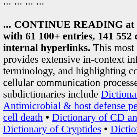
... ... ... ...
... CONTINUE READING at
with 61 100+ entries, 141 552 
internal hyperlinks.
This most
provides extensive in-context i
terminology, and highlighting co
cellular communication processe
subdictionaries include
Dictiona
Antimicrobial & host defense pe
cell death
•
Dictionary of CD an
Dictionary of Cryptides
•
Dictio