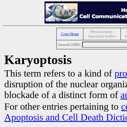
Previous entry:
Cope Home
karyolytic bodies
k
Search COPE:
Karyoptosis
This term refers to a kind of
pr
disruption of the nuclear organ
blockade of a distinct form of
a
For other entries pertaining to
c
Apoptosis and Cell Death Dicti