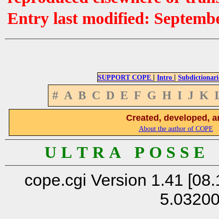
Entry last modified: Septemb
|
|
SUPPORT COPE
Intro
Subdictionari
#
A
B
C
D
E
F
G
H
I
J
K
Created, developed, a
About the author of COPE
U L T R A P O S S E
cope.cgi Version 1.41 [08.
5.0320