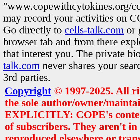
"www.copewithcytokines.org/c
may record your activities on 
Go directly to
cells-talk.com
or 
browser tab and from there exp
that interest you. The private b
talk.com
never shares your searc
3rd parties.
Copyright
© 1997-2025. All r
the sole author/owner/maintai
EXPLICITLY: COPE's contents 
of subscribers. They aren't i
reproduced elsewhere or tran