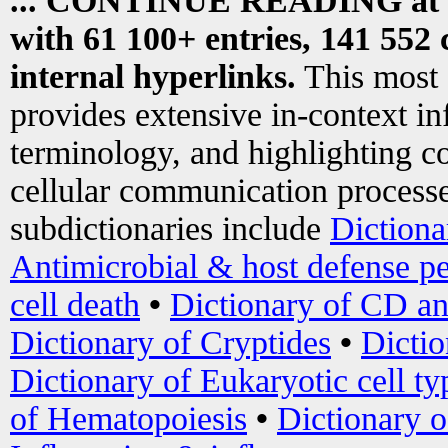
... CONTINUE READING at
with 61 100+ entries, 141 552 
internal hyperlinks.
This most
provides extensive in-context i
terminology, and highlighting co
cellular communication processe
subdictionaries include
Dictiona
Antimicrobial & host defense pe
cell death
•
Dictionary of CD an
Dictionary of Cryptides
•
Dictio
Dictionary of Eukaryotic cell ty
of Hematopoiesis
•
Dictionary 