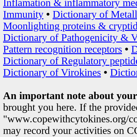
Inflamation & inflammatory med
Immunity
•
Dictionary of Metal
Moonlighting proteins & crypti
Dictionary of Pathogenicity & V
Pattern recognition receptors
•
D
Dictionary of Regulatory peptid
Dictionary of Virokines
•
Dictio
An important note about your
brought you here. If the provid
"www.copewithcytokines.org/c
may record your activities on 