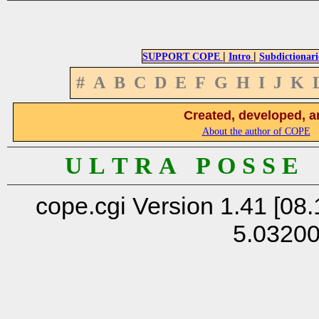
|
|
SUPPORT COPE
Intro
Subdictionari
#
A
B
C
D
E
F
G
H
I
J
K
Created, developed, a
About the author of COPE
U L T R A P O S S E
cope.cgi Version 1.41 [08.
5.0320