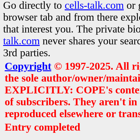
Go directly to
cells-talk.com
or 
browser tab and from there exp
that interest you. The private b
talk.com
never shares your searc
3rd parties.
Copyright
© 1997-2025. All r
the sole author/owner/maintai
EXPLICITLY: COPE's contents 
of subscribers. They aren't i
reproduced elsewhere or tran
Entry completed