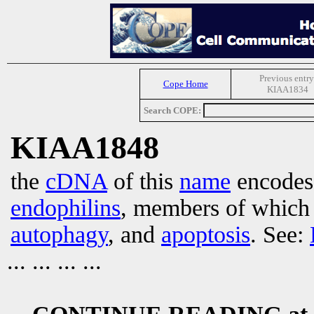
Previous entry
Cope Home
KIAA1834
Search COPE:
KIAA1848
the
cDNA
of this
name
encodes 
endophilins
, members of which 
autophagy
, and
apoptosis
. See:
... ... ... ...