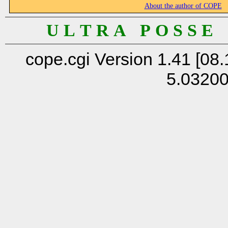
About the author of COPE
U L T R A P O S S E
cope.cgi Version 1.41 [08.
5.0320