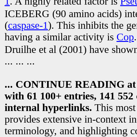
1
. A highly related factor is
Pse
ICEBERG (90 amino acids) int
(
caspase-1
). This inhibits the g
having a similar activity is
Cop
.
Druilhe et al (2001) have sho
... ... ...
... CONTINUE READING a
with 61 100+ entries, 141 552 
internal hyperlinks.
This most
provides extensive in-context i
terminology, and highlighting c