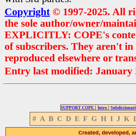
Copyright
© 1997-2025. All r
the sole author/owner/maintai
EXPLICITLY: COPE's contents 
of subscribers. They aren't i
reproduced elsewhere or tran
Entry last modified: January
|
|
SUPPORT COPE
Intro
Subdictionari
#
A
B
C
D
E
F
G
H
I
J
K
Created, developed, a