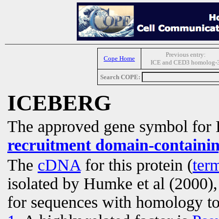
Previous entry:
Cope Home
ICE and CED3 homolog-
Search COPE:
ICEBERG
The approved gene symbol fo
recruitment domain-containin
The
cDNA
for this protein (
ter
isolated by Humke et al (2000),
for sequences with homology t