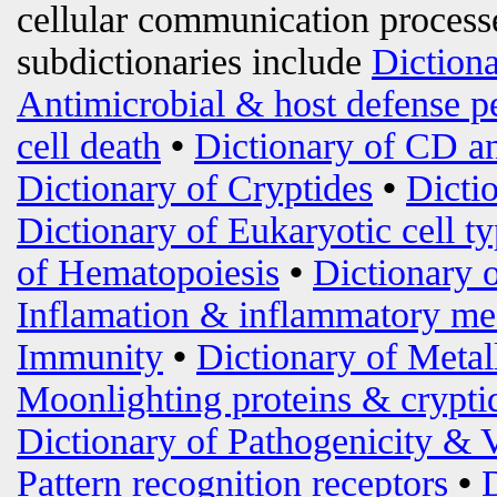
cellular communication processe
subdictionaries include
Diction
Antimicrobial & host defense p
cell death
•
Dictionary of CD an
Dictionary of Cryptides
•
Dicti
Dictionary of Eukaryotic cell t
of Hematopoiesis
•
Dictionary 
Inflamation & inflammatory me
Immunity
•
Dictionary of Metal
Moonlighting proteins & crypti
Dictionary of Pathogenicity & 
Pattern recognition receptors
•