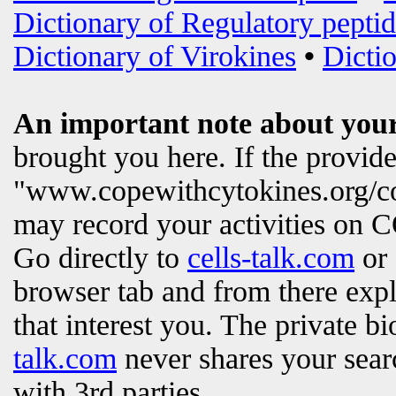
Dictionary of Regulatory peptid
Dictionary of Virokines
•
Dictio
An important note about your
brought you here. If the provi
"www.copewithcytokines.org/c
may record your activities on
Go directly to
cells-talk.com
or 
browser tab and from there exp
that interest you. The private b
talk.com
never shares your searc
with 3rd parties.