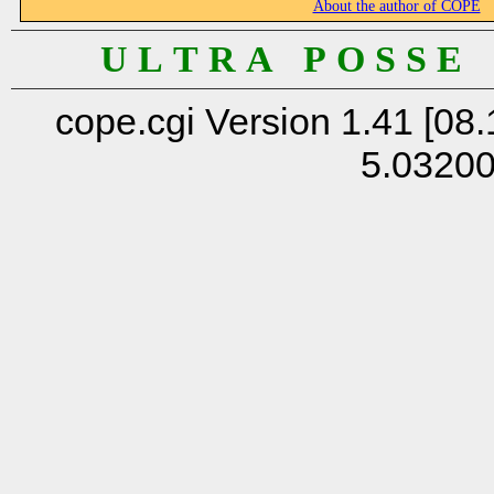
About the author of COPE
U L T R A P O S S E
cope.cgi Version 1.41 [08.
5.0320