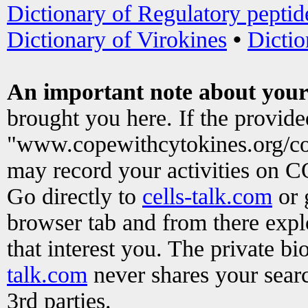
Dictionary of Regulatory peptid
Dictionary of Virokines
•
Dictio
An important note about your
brought you here. If the provid
"www.copewithcytokines.org/c
may record your activities on 
Go directly to
cells-talk.com
or 
browser tab and from there exp
that interest you. The private b
talk.com
never shares your searc
3rd parties.