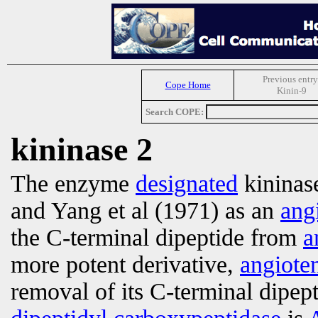
Previous entry
Cope Home
Kinin-9
Search COPE:
kininase 2
The enzyme
designated
kininase
and Yang et al (1971) as an
ang
the C-terminal dipeptide from
a
more potent derivative,
angiote
removal of its C-terminal dipept