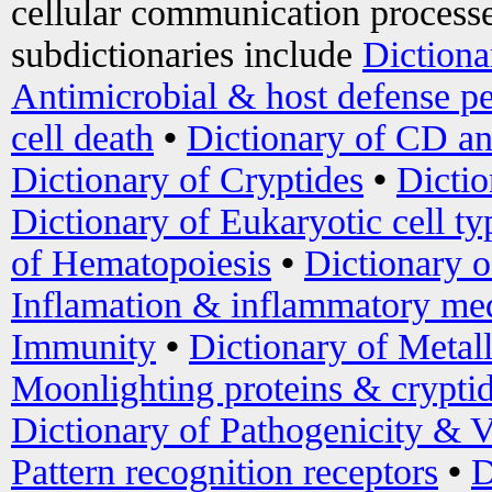
cellular communication processe
subdictionaries include
Dictiona
Antimicrobial & host defense pe
cell death
•
Dictionary of CD an
Dictionary of Cryptides
•
Dictio
Dictionary of Eukaryotic cell ty
of Hematopoiesis
•
Dictionary 
Inflamation & inflammatory med
Immunity
•
Dictionary of Metal
Moonlighting proteins & crypti
Dictionary of Pathogenicity & V
Pattern recognition receptors
•
D