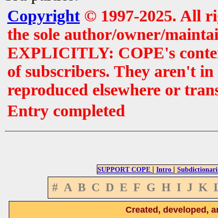
Copyright
© 1997-2025. All r
the sole author/owner/maintai
EXPLICITLY: COPE's contents 
of subscribers. They aren't i
reproduced elsewhere or tran
Entry completed
|
|
SUPPORT COPE
Intro
Subdictionari
#
A
B
C
D
E
F
G
H
I
J
K
Created, developed, a