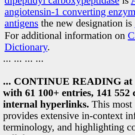
dipeptidyl carboxypeptidase
is
angiotensin-1 converting enzy
antigens
the new designation is
For additional information on
C
Dictionary
.
... ... ... ...
... CONTINUE READING at
with 61 100+ entries, 141 552 
internal hyperlinks.
This most
provides extensive in-context i
terminology, and highlighting co