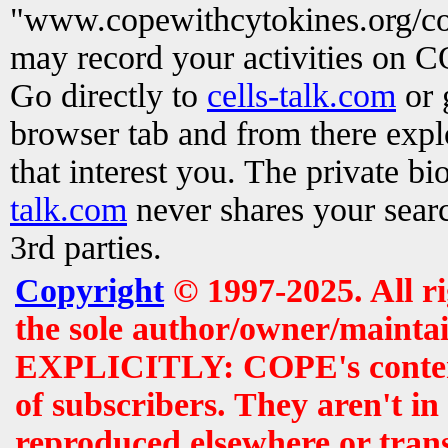
"www.copewithcytokines.org/c
may record your activities on 
Go directly to
cells-talk.com
or 
browser tab and from there exp
that interest you. The private b
talk.com
never shares your searc
3rd parties.
Copyright
© 1997-2025. All r
the sole author/owner/maintai
EXPLICITLY: COPE's contents 
of subscribers. They aren't i
reproduced elsewhere or tran