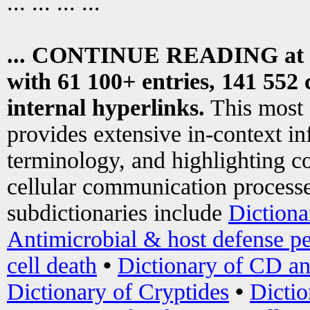
... ... ... ...
... CONTINUE READING at
with 61 100+ entries, 141 552 
internal hyperlinks.
This most
provides extensive in-context i
terminology, and highlighting co
cellular communication processe
subdictionaries include
Dictiona
Antimicrobial & host defense pe
cell death
•
Dictionary of CD an
Dictionary of Cryptides
•
Dictio