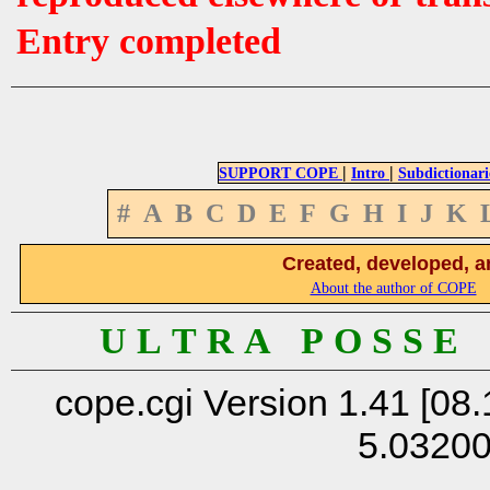
Entry completed
|
|
SUPPORT COPE
Intro
Subdictionari
#
A
B
C
D
E
F
G
H
I
J
K
Created, developed, a
About the author of COPE
U L T R A P O S S E
cope.cgi Version 1.41 [08.
5.0320