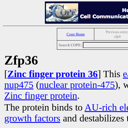
Previous entry
Cope Home
zfp6
Search COPE:
Zfp36
[
Zinc finger protein 36
] This
e
nup475
(
nuclear protein-475
), 
Zinc finger protein
.
The protein binds to
AU-rich el
growth factors
and destabilizes