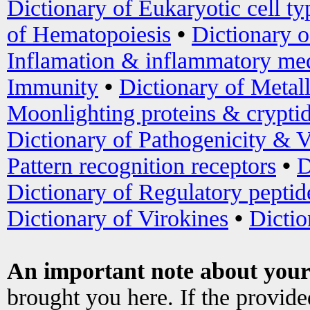
Dictionary of Eukaryotic cell ty
of Hematopoiesis
•
Dictionary 
Inflamation & inflammatory med
Immunity
•
Dictionary of Metal
Moonlighting proteins & crypti
Dictionary of Pathogenicity & V
Pattern recognition receptors
•
D
Dictionary of Regulatory peptid
Dictionary of Virokines
•
Dictio
An important note about your
brought you here. If the provid