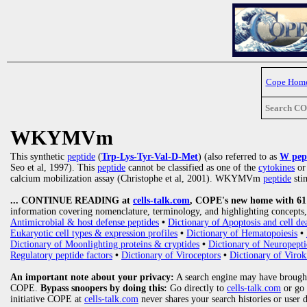
Cope Hom
Search C
WKYMVm
This synthetic
peptide
(
Trp-Lys-Tyr-Val-D-Met
) (also referred to as
W pep
Seo et al, 1997). This
peptide
cannot be classified as one of the
cytokines
o
calcium mobilization assay (Christophe et al, 2001). WKYMVm
peptide
sti
... CONTINUE READING at
cells-talk.com
, COPE's new home with 61 1
information covering nomenclature, terminology, and highlighting concepts, 
Antimicrobial & host defense peptides
•
Dictionary of Apoptosis and cell de
Eukaryotic cell types & expression profiles
•
Dictionary of Hematopoiesis
•
Dictionary of Moonlighting proteins & cryptides
•
Dictionary of Neuropepti
Regulatory peptide factors
•
Dictionary of Viroceptors
•
Dictionary of Virok
An important note about your privacy:
A search engine may have brought
COPE.
Bypass snoopers by doing this:
Go directly to
cells-talk.com
or go
initiative COPE at
cells-talk.com
never shares your search histories or user 