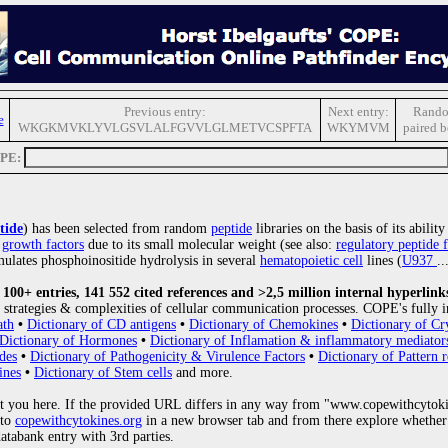
Previous entry:
Next entry:
Rando
e
WKGKMVKLYVLGSVLALFGVVLGLMETVCSPFTA
WKYMVM
paired 
OPE:
tide
) has been selected from random
peptide
libraries on the basis of its abili
r
growth factors
due to its small molecular weight (see also:
regulatory peptide f
mulates phosphoinositide hydrolysis in several
hematopoietic cell
lines (
U937
..
00+ entries, 141 552 cited references and >2,5 million internal hyperlink
strategies & complexities of cellular communication processes. COPE's fully i
ath
•
Dictionary of CD antigens
•
Dictionary of Chemokines
•
Dictionary of Cr
Dictionary of Hormones
•
Dictionary of Inflamation & inflammatory mediator
des
•
Dictionary of Pathogenicity & Virulence Factors
•
Dictionary of Pattern r
ines
•
Dictionary of Stem cells
and more.
 you here. If the provided URL differs in any way from "www.copewithcytoki
 to
copewithcytokines.org
in a new browser tab and from there explore whether 
databank entry with 3rd parties.