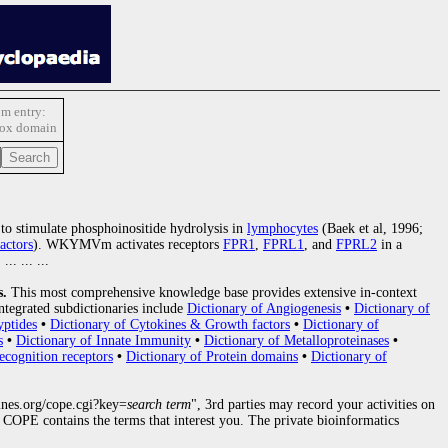
m entry:
box domain
ty to stimulate phosphoinositide hydrolysis in
lymphocytes
(Baek et al, 1996;
actors
). WKYMVm activates receptors
FPR1
,
FPRL1
, and
FPRL2
in a
. ... ... ...
s.
This most comprehensive knowledge base provides extensive in-context
ntegrated subdictionaries include
Dictionary of Angiogenesis
•
Dictionary of
yptides
•
Dictionary of Cytokines & Growth factors
•
Dictionary of
s
•
Dictionary of Innate Immunity
•
Dictionary of Metalloproteinases
•
ecognition receptors
•
Dictionary of Protein domains
•
Dictionary of
nes.org/cope.cgi?key=
search term
", 3rd parties may record your activities on
COPE contains the terms that interest you. The private bioinformatics