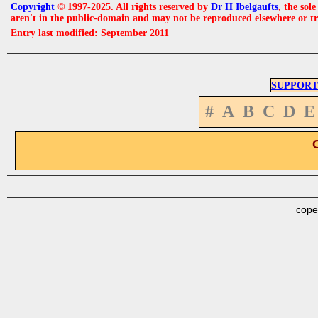
Copyright
© 1997-2025. All rights reserved by
Dr H Ibelgaufts
, the sol
aren't in the public-domain and may not be reproduced elsewhere or t
Entry last modified: September 2011
SUPPORT
#
A
B
C
D
E
cope