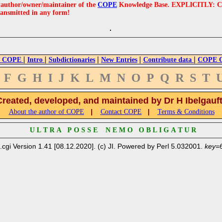
e author/owner/maintainer of the
COPE
Knowledge Base. EXPLICITLY: COPE'
ransmitted in any form!
|
|
|
|
|
 COPE
Intro
Subdictionaries
New Entries
Contribute data
COPE Cr
F
G
H
I
J
K
L
M
N
O
P
Q
R
S
T
Created, developed, and maintained by Dr H Ibelgauf
|
|
About the author of COPE
Contact COPE
Terms & Conditions
U L T R A P O S S E N E M O O B L I G A T U R
.cgi Version 1.41 [08.12.2020]. (c) JI. Powered by Perl 5.032001.
key=