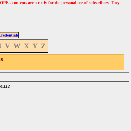
s contents are strictly for the personal use of subscribers. They
edentials
U
V
W
X
Y
Z
ts
60112