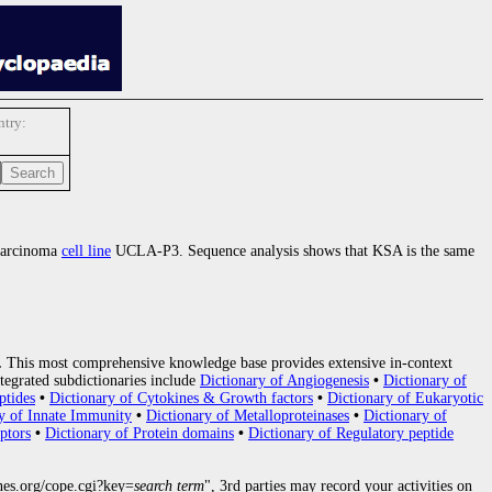
try:
ocarcinoma
cell line
UCLA-P3. Sequence analysis shows that KSA is the same
.
This most comprehensive knowledge base provides extensive in-context
tegrated subdictionaries include
Dictionary of Angiogenesis
•
Dictionary of
ptides
•
Dictionary of Cytokines & Growth factors
•
Dictionary of Eukaryotic
y of Innate Immunity
•
Dictionary of Metalloproteinases
•
Dictionary of
ptors
•
Dictionary of Protein domains
•
Dictionary of Regulatory peptide
nes.org/cope.cgi?key=
search term
", 3rd parties may record your activities on