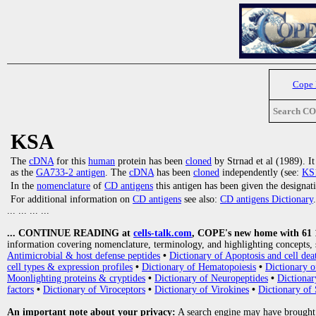
Cope
Search C
KSA
The
cDNA
for this
human
protein has been
cloned
by Strnad et al (1989). I
as the
GA733-2 antigen
. The
cDNA
has been
cloned
independently (see:
KS1
In the
nomenclature
of
CD antigens
this antigen has been given the designa
For additional information on
CD antigens
see also:
CD antigens Dictionary
.
... ... ... ...
... CONTINUE READING at
cells-talk.com
, COPE's new home with 61 10
information covering nomenclature, terminology, and highlighting concepts, 
Antimicrobial & host defense peptides
•
Dictionary of Apoptosis and cell dea
cell types & expression profiles
•
Dictionary of Hematopoiesis
•
Dictionary 
Moonlighting proteins & cryptides
•
Dictionary of Neuropeptides
•
Dictionar
factors
•
Dictionary of Viroceptors
•
Dictionary of Virokines
•
Dictionary of 
An important note about your privacy:
A search engine may have brought