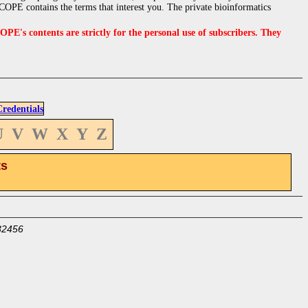
OPE contains the terms that interest you. The private bioinformatics
s contents are strictly for the personal use of subscribers. They
edentials
U
V
W
X
Y
Z
ts
32456