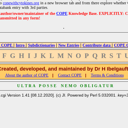
to
copewithcytokines.org
in a new browser tab and from there explore whether C
atabank entry with 3rd parties.
e author/owner/maintainer of the
COPE
Knowledge Base. EXPLICITLY: COPE'
ransmitted in any form!
|
|
|
|
|
 COPE
Intro
Subdictionaries
New Entries
Contribute data
COPE Cr
F
G
H
I
J
K
L
M
N
O
P
Q
R
S
T
Created, developed, and maintained by Dr H Ibelgauf
|
|
About the author of COPE
Contact COPE
Terms & Conditions
U L T R A P O S S E N E M O O B L I G A T U R
.cgi Version 1.41 [08.12.2020]. (c) JI. Powered by Perl 5.032001.
key=