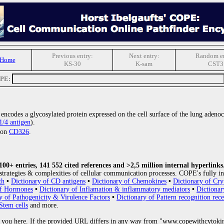
Previous entry:
Next entry:
Random en
 Home
KS-30
K-sam
CST3
OPE:
t encodes a glycosylated protein expressed on the cell surface of the lung aden
/4 antigen
).
tion
CD326
.
0+ entries, 141 552 cited references and >2,5 million internal hyperlinks
strategies & complexities of cellular communication processes. COPE's fully in
th
•
Dictionary of CD antigens
•
Dictionary of Chemokines
•
Dictionary of Cry
of Hormones
•
Dictionary of Inflamation & inflammatory mediators
•
Dictionar
y of Pathogenicity & Virulence Factors
•
Dictionary of Pattern recognition rece
Stem cells
and more.
 you here. If the provided URL differs in any way from "www.copewithcytoki