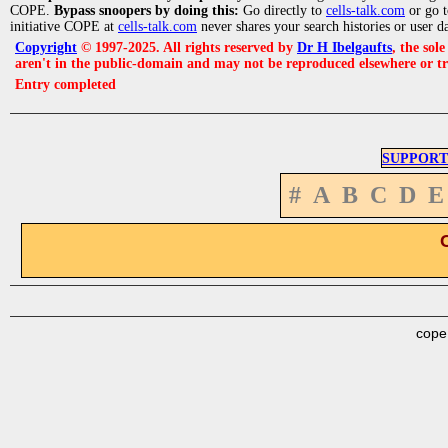
COPE.
Bypass snoopers by doing this:
Go directly to
cells-talk.com
or go 
initiative COPE at
cells-talk.com
never shares your search histories or user d
Copyright
© 1997-2025. All rights reserved by
Dr H Ibelgaufts
, the sol
aren't in the public-domain and may not be reproduced elsewhere or t
Entry completed
SUPPORT
#
A
B
C
D
E
cope