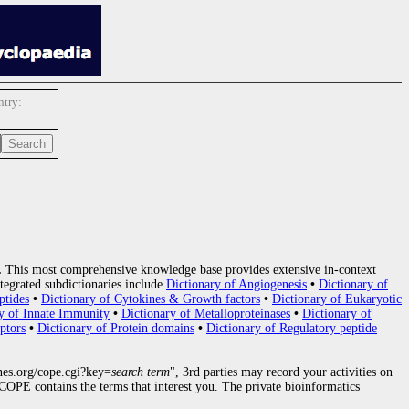
try:
.
This most comprehensive knowledge base provides extensive in-context
tegrated subdictionaries include
Dictionary of Angiogenesis
•
Dictionary of
ptides
•
Dictionary of Cytokines & Growth factors
•
Dictionary of Eukaryotic
y of Innate Immunity
•
Dictionary of Metalloproteinases
•
Dictionary of
ptors
•
Dictionary of Protein domains
•
Dictionary of Regulatory peptide
nes.org/cope.cgi?key=
search term
", 3rd parties may record your activities on
OPE contains the terms that interest you. The private bioinformatics