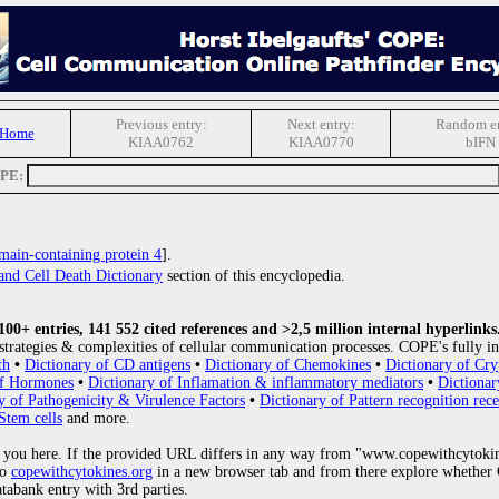
Previous entry:
Next entry:
Random en
 Home
KIAA0762
KIAA0770
bIFN
OPE:
in-containing protein 4
].
and Cell Death Dictionary
section of this encyclopedia.
0+ entries, 141 552 cited references and >2,5 million internal hyperlinks
strategies & complexities of cellular communication processes. COPE's fully in
th
•
Dictionary of CD antigens
•
Dictionary of Chemokines
•
Dictionary of Cry
of Hormones
•
Dictionary of Inflamation & inflammatory mediators
•
Dictionar
y of Pathogenicity & Virulence Factors
•
Dictionary of Pattern recognition rece
Stem cells
and more.
 you here. If the provided URL differs in any way from "www.copewithcytoki
to
copewithcytokines.org
in a new browser tab and from there explore whether C
atabank entry with 3rd parties.