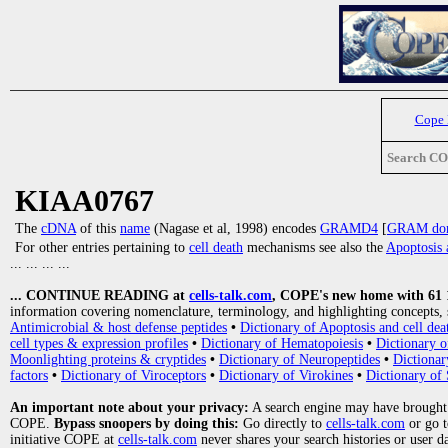
Cope
Search C
KIAA0767
The
cDNA
of this
name
(Nagase et al, 1998) encodes
GRAMD4
[
GRAM doma
For other entries pertaining to
cell death
mechanisms see also the
Apoptosis 
... ... ... ...
... CONTINUE READING at
cells-talk.com
, COPE's new home with 61 10
information covering nomenclature, terminology, and highlighting concepts, 
Antimicrobial & host defense peptides
•
Dictionary of Apoptosis and cell dea
cell types & expression profiles
•
Dictionary of Hematopoiesis
•
Dictionary 
Moonlighting proteins & cryptides
•
Dictionary of Neuropeptides
•
Dictionar
factors
•
Dictionary of Viroceptors
•
Dictionary of Virokines
•
Dictionary of 
An important note about your privacy:
A search engine may have brought
COPE.
Bypass snoopers by doing this:
Go directly to
cells-talk.com
or go 
initiative COPE at
cells-talk.com
never shares your search histories or user d