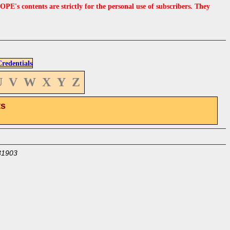
s contents are strictly for the personal use of subscribers. They
edentials
U
V
W
X
Y
Z
ts
31903