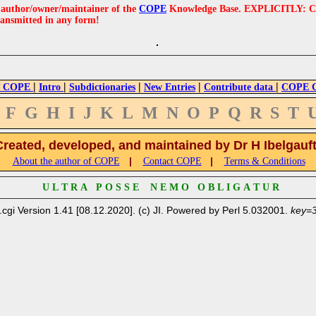
e author/owner/maintainer of the
COPE
Knowledge Base. EXPLICITLY: COPE'
ransmitted in any form!
|
|
|
|
|
 COPE
Intro
Subdictionaries
New Entries
Contribute data
COPE Cr
F
G
H
I
J
K
L
M
N
O
P
Q
R
S
T
Created, developed, and maintained by Dr H Ibelgauf
|
|
About the author of COPE
Contact COPE
Terms & Conditions
U L T R A P O S S E N E M O O B L I G A T U R
.cgi Version 1.41 [08.12.2020]. (c) JI. Powered by Perl 5.032001.
key=