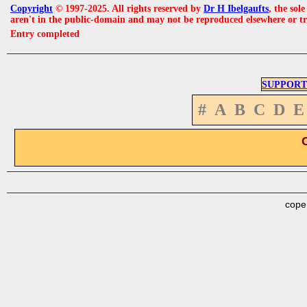
Copyright
© 1997-2025. All rights reserved by
Dr H Ibelgaufts
, the sol
aren't in the public-domain and may not be reproduced elsewhere or t
Entry completed
SUPPORT
#
A
B
C
D
E
cope