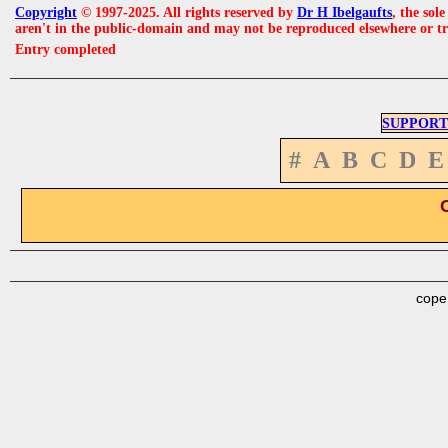
Copyright
© 1997-2025. All rights reserved by
Dr H Ibelgaufts
, the sol
aren't in the public-domain and may not be reproduced elsewhere or t
Entry completed
SUPPORT
#
A
B
C
D
E
cope