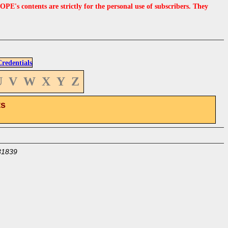
s contents are strictly for the personal use of subscribers. They
edentials
U
V
W
X
Y
Z
ts
31839