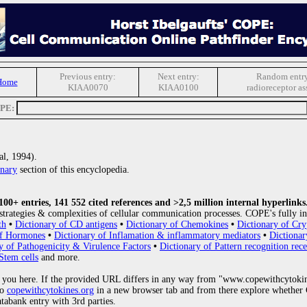
Previous entry:
Next entry:
Random entr
Home
KIAA0070
KIAA0100
radioreceptor as
OPE:
al, 1994).
nary
section of this encyclopedia.
0+ entries, 141 552 cited references and >2,5 million internal hyperlinks
strategies & complexities of cellular communication processes. COPE's fully in
th
•
Dictionary of CD antigens
•
Dictionary of Chemokines
•
Dictionary of Cry
of Hormones
•
Dictionary of Inflamation & inflammatory mediators
•
Dictionar
y of Pathogenicity & Virulence Factors
•
Dictionary of Pattern recognition rece
Stem cells
and more.
 you here. If the provided URL differs in any way from "www.copewithcytoki
to
copewithcytokines.org
in a new browser tab and from there explore whether C
atabank entry with 3rd parties.