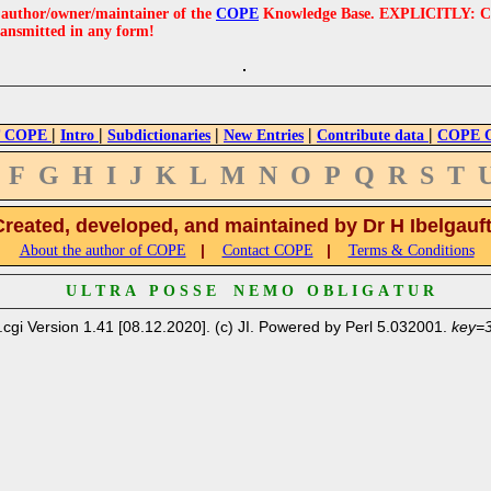
e author/owner/maintainer of the
COPE
Knowledge Base. EXPLICITLY: COPE'
ransmitted in any form!
|
|
|
|
|
 COPE
Intro
Subdictionaries
New Entries
Contribute data
COPE Cr
F
G
H
I
J
K
L
M
N
O
P
Q
R
S
T
Created, developed, and maintained by Dr H Ibelgauf
|
|
About the author of COPE
Contact COPE
Terms & Conditions
U L T R A P O S S E N E M O O B L I G A T U R
.cgi Version 1.41 [08.12.2020]. (c) JI. Powered by Perl 5.032001.
key=