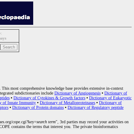
y:
says
.
This most comprehensive knowledge base provides extensive in-context
tegrated subdictionaries include
Dictionary of Angiogenesis
•
Dictionary of
ptides
•
Dictionary of Cytokines & Growth factors
•
Dictionary of Eukaryotic
y of Innate Immunity
•
Dictionary of Metalloproteinases
•
Dictionary of
ptors
•
Dictionary of Protein domains
•
Dictionary of Regulatory peptide
nes.org/cope.cgi?key=
search term
", 3rd parties may record your activities on
OPE contains the terms that interest you. The private bioinformatics