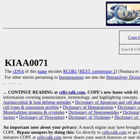
Cope 
Search C
KIAA0071
The
cDNA
of this
name
encodes
RCOR1
[
REST corepressor 1
] (Nomura et 
For other entries pertaining to
hematopoiesis
see also the
Hematology Dictio
... ... ... ...
... CONTINUE READING at
cells-talk.com
, COPE's new home with 61 10
information covering nomenclature, terminology, and highlighting concepts, 
Antimicrobial & host defense peptides
•
Dictionary of Apoptosis and cell dea
cell types & expression profiles
•
Dictionary of Hematopoiesis
•
Dictionary 
Moonlighting proteins & cryptides
•
Dictionary of Neuropeptides
•
Dictionar
factors
•
Dictionary of Viroceptors
•
Dictionary of Virokines
•
Dictionary of 
An important note about your privacy:
A search engine may have brought
COPE.
Bypass snoopers by doing this:
Go directly to
cells-talk.com
or go 
initiative COPE at
cells-talk.com
never shares your search histories or user d