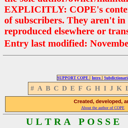
EXPLICITLY: COPE's contents 
of subscribers. They aren't i
reproduced elsewhere or tran
Entry last modified: Novemb
|
|
SUPPORT COPE
Intro
Subdictionari
#
A
B
C
D
E
F
G
H
I
J
K
Created, developed, a
About the author of COPE
U L T R A P O S S E