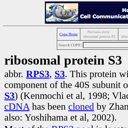
Previous entry:
Cope Home
ribosomal protein P2
ribo
Search COPE:
ribosomal protein S3
abbr.
RPS3
,
S3
. This protein w
component of the 40S subunit o
S3
) (Kenmochi et al, 1998; Vla
cDNA
has been
cloned
by Zhang
also: Yoshihama et al, 2002).