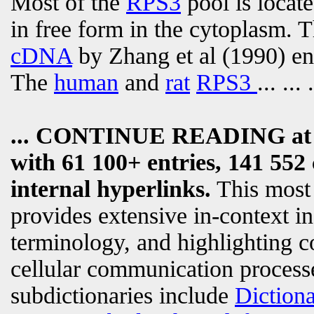
Most of the
RPS3
pool is locate
in free form in the cytoplasm. 
cDNA
by Zhang et al (1990) en
The
human
and
rat
RPS3
... ... .
... CONTINUE READING a
with 61 100+ entries, 141 552 
internal hyperlinks.
This most
provides extensive in-context i
terminology, and highlighting c
cellular communication processe
subdictionaries include
Diction