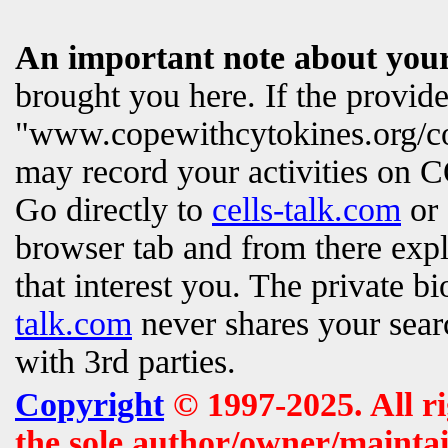
An important note about your
brought you here. If the provi
"www.copewithcytokines.org/c
may record your activities on
Go directly to
cells-talk.com
or 
browser tab and from there exp
that interest you. The private b
talk.com
never shares your searc
with 3rd parties.
Copyright
© 1997-2025. All r
the sole author/owner/maintai