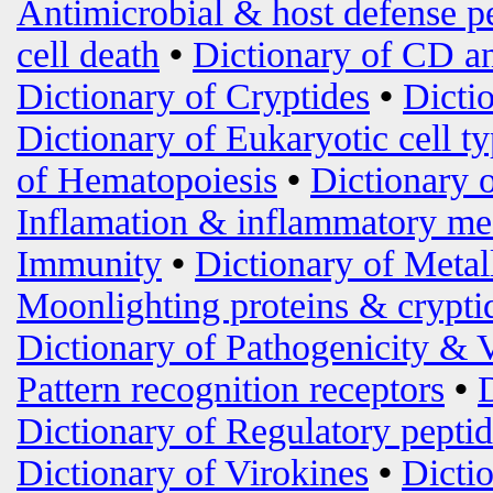
Antimicrobial & host defense p
cell death
•
Dictionary of CD an
Dictionary of Cryptides
•
Dicti
Dictionary of Eukaryotic cell t
of Hematopoiesis
•
Dictionary 
Inflamation & inflammatory me
Immunity
•
Dictionary of Metal
Moonlighting proteins & crypti
Dictionary of Pathogenicity & 
Pattern recognition receptors
•
Dictionary of Regulatory peptid
Dictionary of Virokines
•
Dictio