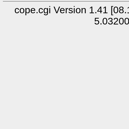
cope.cgi Version 1.41 [08.
5.0320