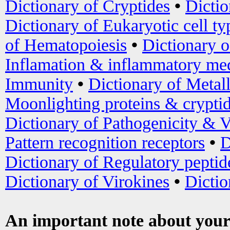
Dictionary of Cryptides
•
Dictio
Dictionary of Eukaryotic cell ty
of Hematopoiesis
•
Dictionary 
Inflamation & inflammatory med
Immunity
•
Dictionary of Metal
Moonlighting proteins & crypti
Dictionary of Pathogenicity & V
Pattern recognition receptors
•
D
Dictionary of Regulatory peptid
Dictionary of Virokines
•
Dictio
An important note about your