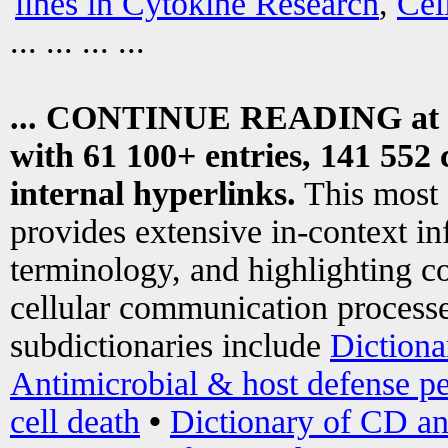
lines in Cytokine Research
,
Cel
... ... ... ...
... CONTINUE READING at
with 61 100+ entries, 141 552 
internal hyperlinks.
This most
provides extensive in-context i
terminology, and highlighting co
cellular communication processe
subdictionaries include
Dictiona
Antimicrobial & host defense pe
cell death
•
Dictionary of CD an