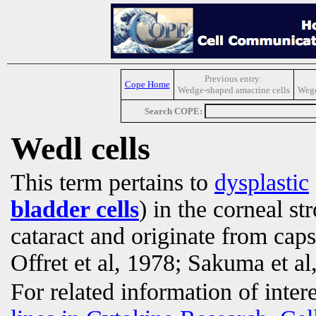
Previous entry:
Cope Home
Wedge-shaped amacrine cells
Wege
Search COPE:
Wedl cells
This term pertains to
dysplastic
bladder cells
) in the corneal s
cataract and originate from cap
Offret et al, 1978; Sakuma et al
For related information of inter