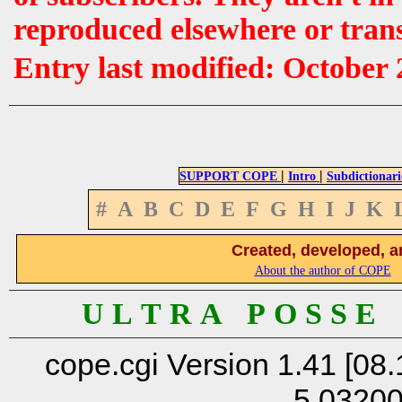
reproduced elsewhere or tran
Entry last modified: October 
|
|
SUPPORT COPE
Intro
Subdictionari
#
A
B
C
D
E
F
G
H
I
J
K
Created, developed, a
About the author of COPE
U L T R A P O S S E
cope.cgi Version 1.41 [08.
5.0320