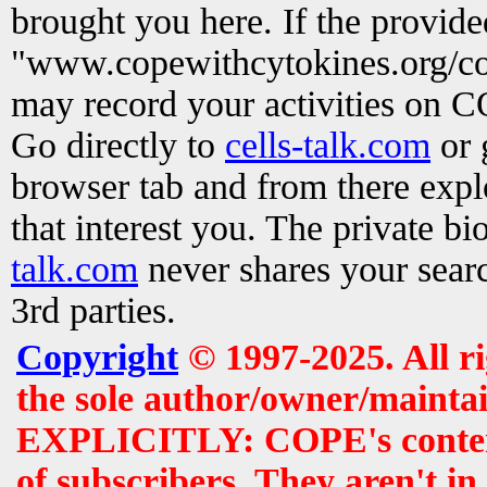
brought you here. If the provid
"www.copewithcytokines.org/c
may record your activities on 
Go directly to
cells-talk.com
or 
browser tab and from there exp
that interest you. The private b
talk.com
never shares your searc
3rd parties.
Copyright
© 1997-2025. All r
the sole author/owner/maintai
EXPLICITLY: COPE's contents 
of subscribers. They aren't i