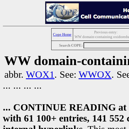
Previous entry:
Cope Home
WW domain-containing oxidoredu
Search COPE:
WW domain-containin
abbr.
WOX1
. See:
WWOX
. Se
... ... ... ...
... CONTINUE READING at
with 61 100+ entries, 141 552 