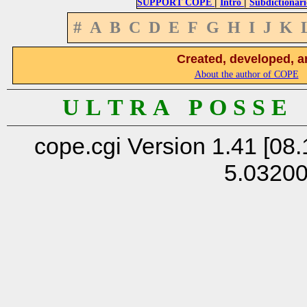
|
|
SUPPORT COPE
Intro
Subdictionari
#
A
B
C
D
E
F
G
H
I
J
K
Created, developed, a
About the author of COPE
U L T R A P O S S E
cope.cgi Version 1.41 [08.
5.0320