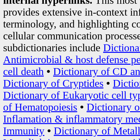
internal hyperlinks.
This most
provides extensive in-context i
terminology, and highlighting co
cellular communication processe
subdictionaries include
Dictiona
Antimicrobial & host defense pe
cell death
•
Dictionary of CD an
Dictionary of Cryptides
•
Dictio
Dictionary of Eukaryotic cell ty
of Hematopoiesis
•
Dictionary 
Inflamation & inflammatory med
Immunity
•
Dictionary of Metal