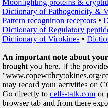
Moonlighting proteins & crypti
Dictionary of Pathogenicity & V
Pattern recognition receptors
•
D
Dictionary of Regulatory peptid
Dictionary of Virokines
•
Dictio
An important note about your
brought you here. If the provid
"www.copewithcytokines.org/c
may record your activities on 
Go directly to
cells-talk.com
or 
browser tab and from there exp