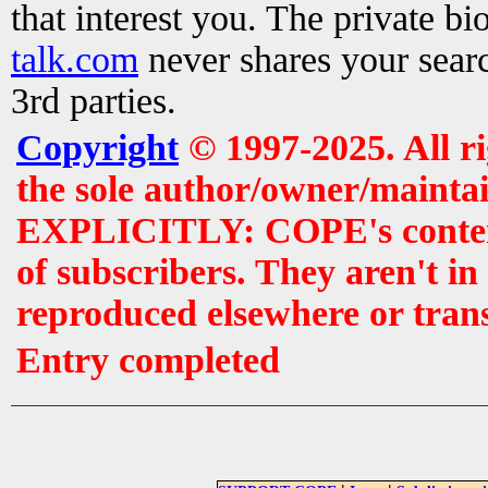
that interest you. The private b
talk.com
never shares your searc
3rd parties.
Copyright
© 1997-2025. All r
the sole author/owner/maintai
EXPLICITLY: COPE's contents 
of subscribers. They aren't i
reproduced elsewhere or tran
Entry completed