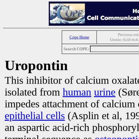
Previous ent
Cope Home
Uronic-Acid-rich
Search COPE:
Uropontin
This inhibitor of calcium oxala
isolated from
human
urine
(Søre
impedes attachment of calcium o
epithelial cells
(Asplin et al, 19
an aspartic acid-rich phosphory