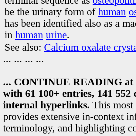
terminal sequence as
osteoponti
be the urinary form of
human
o
has been identified also as a ma
in
human
urine
.
See also:
Calcium oxalate crysta
... ... ... ...
... CONTINUE READING at
with 61 100+ entries, 141 552 
internal hyperlinks.
This most
provides extensive in-context i
terminology, and highlighting co