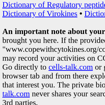
Dictionary of Regulatory peptid
Dictionary of Virokines
•
Dictio
An important note about your
brought you here. If the provid
"www.copewithcytokines.org/c
may record your activities on 
Go directly to
cells-talk.com
or 
browser tab and from there exp
that interest you. The private b
talk.com
never shares your searc
3rd parties.