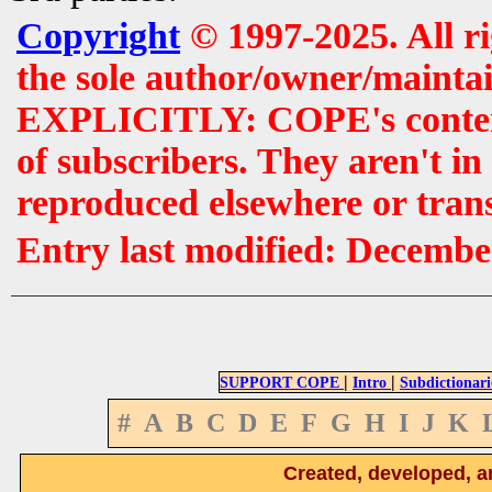
Copyright
© 1997-2025. All r
the sole author/owner/maintai
EXPLICITLY: COPE's contents 
of subscribers. They aren't i
reproduced elsewhere or tran
Entry last modified: Decembe
|
|
SUPPORT COPE
Intro
Subdictionari
#
A
B
C
D
E
F
G
H
I
J
K
Created, developed, a