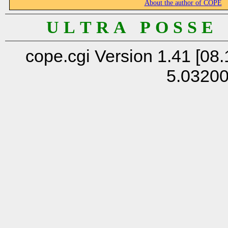
About the author of COPE
U L T R A P O S S E
cope.cgi Version 1.41 [08.
5.0320