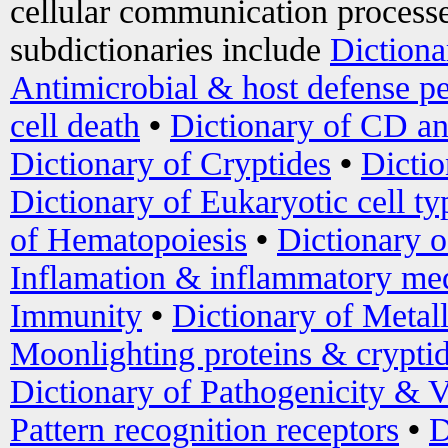
cellular communication processe
subdictionaries include
Dictiona
Antimicrobial & host defense pe
cell death
•
Dictionary of CD an
Dictionary of Cryptides
•
Dictio
Dictionary of Eukaryotic cell ty
of Hematopoiesis
•
Dictionary 
Inflamation & inflammatory med
Immunity
•
Dictionary of Metal
Moonlighting proteins & crypti
Dictionary of Pathogenicity & V
Pattern recognition receptors
•
D