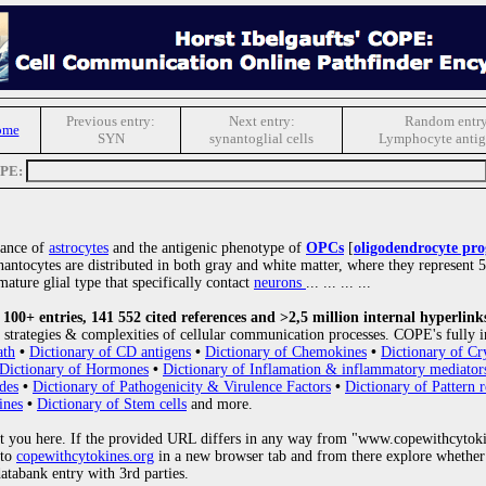
Previous entry:
Next entry:
Random entry
ome
SYN
synantoglial cells
Lymphocyte antig
OPE:
rance of
astrocytes
and the antigenic phenotype of
OPCs
[
oligodendrocyte prog
nantocytes are distributed in both gray and white matter, where they represent 
mature glial type that specifically contact
neurons
... ... ... ...
00+ entries, 141 552 cited references and >2,5 million internal hyperlink
strategies & complexities of cellular communication processes. COPE's fully i
ath
•
Dictionary of CD antigens
•
Dictionary of Chemokines
•
Dictionary of Cr
Dictionary of Hormones
•
Dictionary of Inflamation & inflammatory mediator
des
•
Dictionary of Pathogenicity & Virulence Factors
•
Dictionary of Pattern r
ines
•
Dictionary of Stem cells
and more.
 you here. If the provided URL differs in any way from "www.copewithcytoki
 to
copewithcytokines.org
in a new browser tab and from there explore whether 
databank entry with 3rd parties.