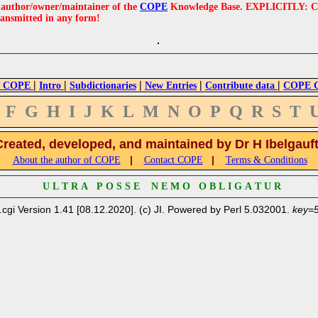
e author/owner/maintainer of the
COPE
Knowledge Base. EXPLICITLY: COPE'
ransmitted in any form!
|
|
|
|
|
 COPE
Intro
Subdictionaries
New Entries
Contribute data
COPE Cr
F
G
H
I
J
K
L
M
N
O
P
Q
R
S
T
Created, developed, and maintained by Dr H Ibelgauf
|
|
About the author of COPE
Contact COPE
Terms & Conditions
U L T R A P O S S E N E M O O B L I G A T U R
.cgi Version 1.41 [08.12.2020]. (c) JI. Powered by Perl 5.032001.
key=