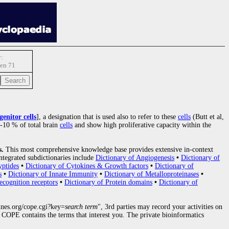
:
en 71
enitor cells
], a designation that is used also to refer to these
cells
(Butt et al,
5-10 % of total brain
cells
and show high proliferative capacity within the
s.
This most comprehensive knowledge base provides extensive in-context
ntegrated subdictionaries include
Dictionary of Angiogenesis
•
Dictionary of
yptides
•
Dictionary of Cytokines & Growth factors
•
Dictionary of
s
•
Dictionary of Innate Immunity
•
Dictionary of Metalloproteinases
•
ecognition receptors
•
Dictionary of Protein domains
•
Dictionary of
nes.org/cope.cgi?key=
search term
", 3rd parties may record your activities on
COPE contains the terms that interest you. The private bioinformatics