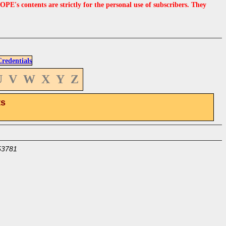
s contents are strictly for the personal use of subscribers. They
edentials
U
V
W
X
Y
Z
ts
53781