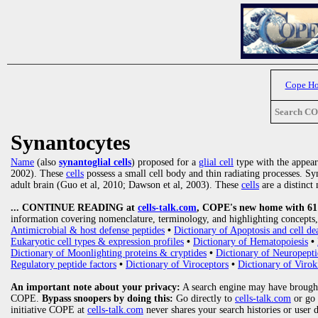
Cope H
Search C
Synantocytes
Name
(also
synantoglial cells
) proposed for a
glial cell
type with the appea
2002). These
cells
possess a small cell body and thin radiating processes. Sy
adult brain (Guo et al, 2010; Dawson et al, 2003). These
cells
are a distinct 
... CONTINUE READING at
cells-talk.com
, COPE's new home with 61 1
information covering nomenclature, terminology, and highlighting concepts, 
Antimicrobial & host defense peptides
•
Dictionary of Apoptosis and cell de
Eukaryotic cell types & expression profiles
•
Dictionary of Hematopoiesis
•
Dictionary of Moonlighting proteins & cryptides
•
Dictionary of Neuropepti
Regulatory peptide factors
•
Dictionary of Viroceptors
•
Dictionary of Virok
An important note about your privacy:
A search engine may have brought
COPE.
Bypass snoopers by doing this:
Go directly to
cells-talk.com
or go
initiative COPE at
cells-talk.com
never shares your search histories or user 