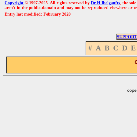
Copyright
© 1997-2025. All rights reserved by
Dr H Ibelgaufts
, the sol
aren't in the public-domain and may not be reproduced elsewhere or t
Entry last modified: February 2020
SUPPORT
#
A
B
C
D
E
cope