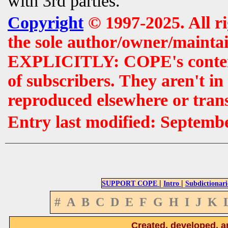
with 3rd parties.
Copyright
© 1997-2025. All r
the sole author/owner/maintai
EXPLICITLY: COPE's contents 
of subscribers. They aren't i
reproduced elsewhere or tran
Entry last modified: Septemb
|
|
SUPPORT COPE
Intro
Subdictionari
#
A
B
C
D
E
F
G
H
I
J
K
Created, developed, a