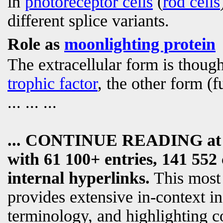
in
photoreceptor cells
(
rod cells
different splice variants.
Role as
moonlighting protein
The extracellular form is though
trophic factor
, the other form (f
... ... ...
... CONTINUE READING a
with 61 100+ entries, 141 552 
internal hyperlinks.
This most
provides extensive in-context i
terminology, and highlighting c