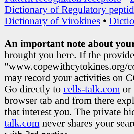
Dictionary of Regulatory peptid
Dictionary of Virokines
•
Dictio
An important note about your
brought you here. If the provi
"www.copewithcytokines.org/c
may record your activities on
Go directly to
cells-talk.com
or 
browser tab and from there exp
that interest you. The private b
talk.com
never shares your searc