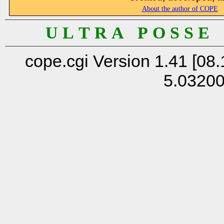
About the author of COPE
U L T R A P O S S E
cope.cgi Version 1.41 [08.
5.0320