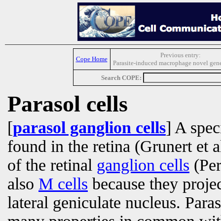
Previous entry:
Cope Home
Parasite-induced macrophage novel gene
Search COPE:
Parasol cells
[
parasol ganglion cells
] A spec
found in the retina (Grunert et 
of the retinal
ganglion cells
(Per
also
M cells
because they projec
lateral geniculate nucleus. Paras