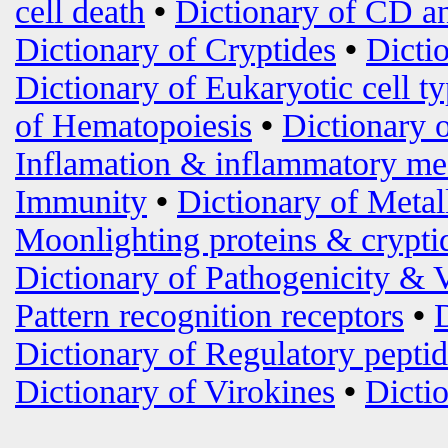
cell death
•
Dictionary of CD an
Dictionary of Cryptides
•
Dicti
Dictionary of Eukaryotic cell t
of Hematopoiesis
•
Dictionary 
Inflamation & inflammatory me
Immunity
•
Dictionary of Metal
Moonlighting proteins & crypti
Dictionary of Pathogenicity & 
Pattern recognition receptors
•
Dictionary of Regulatory peptid
Dictionary of Virokines
•
Dictio