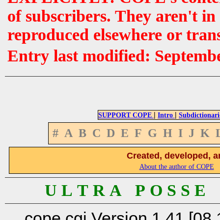
of subscribers. They aren't i
reproduced elsewhere or tran
Entry last modified: Septemb
|
|
SUPPORT COPE
Intro
Subdictionari
#
A
B
C
D
E
F
G
H
I
J
K
Created, developed, a
About the author of COPE
U L T R A P O S S E
cope.cgi Version 1.41 [08.