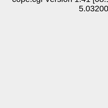
5.0320