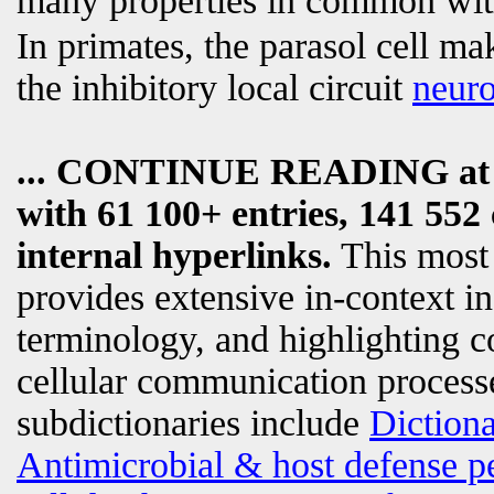
many properties in common wi
In primates, the parasol cell m
the inhibitory local circuit
neur
... CONTINUE READING a
with 61 100+ entries, 141 552 
internal hyperlinks.
This most
provides extensive in-context i
terminology, and highlighting c
cellular communication processe
subdictionaries include
Diction
Antimicrobial & host defense p