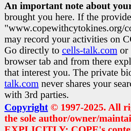
An important note about your
brought you here. If the provi
"www.copewithcytokines.org/c
may record your activities on
Go directly to
cells-talk.com
or 
browser tab and from there exp
that interest you. The private b
talk.com
never shares your searc
with 3rd parties.
Copyright
© 1997-2025. All r
the sole author/owner/maintai
EXPLICITLY: COPE's contents 