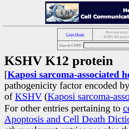
Previous entry
Cope Home
KSHV K6 prote
Search COPE:
KSHV K12 protein
[
Kaposi sarcoma-associated h
pathogenicity factor encoded b
of
KSHV
(
Kaposi sarcoma-asso
For other entries pertaining to
c
Apoptosis and Cell Death Dicti