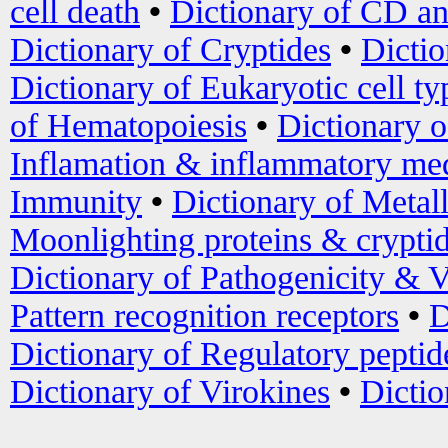
cell death
•
Dictionary of CD an
Dictionary of Cryptides
•
Dictio
Dictionary of Eukaryotic cell ty
of Hematopoiesis
•
Dictionary 
Inflamation & inflammatory med
Immunity
•
Dictionary of Metal
Moonlighting proteins & crypti
Dictionary of Pathogenicity & V
Pattern recognition receptors
•
D
Dictionary of Regulatory peptid
Dictionary of Virokines
•
Dictio