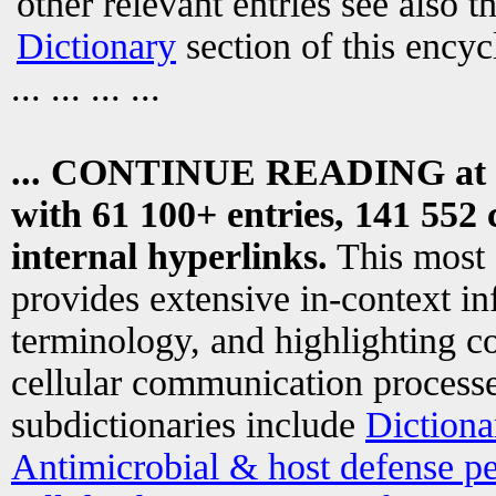
other relevant entries see also t
Dictionary
section of this encyc
... ... ... ...
... CONTINUE READING at
with 61 100+ entries, 141 552 
internal hyperlinks.
This most
provides extensive in-context i
terminology, and highlighting co
cellular communication processe
subdictionaries include
Dictiona
Antimicrobial & host defense pe