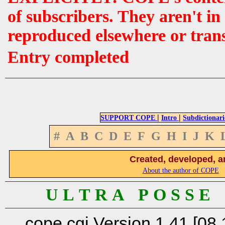
of subscribers. They aren't i
reproduced elsewhere or tran
Entry completed
|
|
SUPPORT COPE
Intro
Subdictionari
#
A
B
C
D
E
F
G
H
I
J
K
Created, developed, a
About the author of COPE
U L T R A P O S S E
cope.cgi Version 1.41 [08.