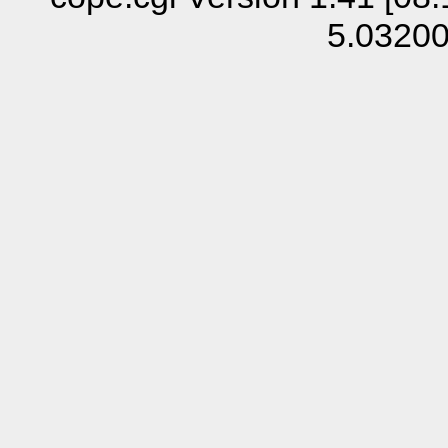
5.0320