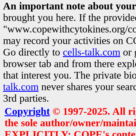
An important note about your
brought you here. If the provid
"www.copewithcytokines.org/c
may record your activities on 
Go directly to
cells-talk.com
or 
browser tab and from there exp
that interest you. The private b
talk.com
never shares your searc
3rd parties.
Copyright
© 1997-2025. All r
the sole author/owner/maintai
EXPLICITLY: COPE's contents 