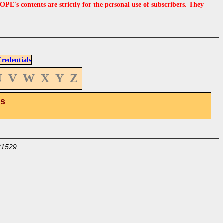
s contents are strictly for the personal use of subscribers. They
edentials
U
V
W
X
Y
Z
ts
31529