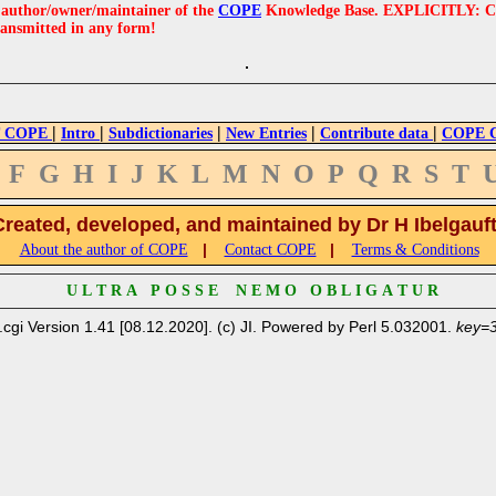
e author/owner/maintainer of the
COPE
Knowledge Base. EXPLICITLY: COPE'
ransmitted in any form!
|
|
|
|
|
 COPE
Intro
Subdictionaries
New Entries
Contribute data
COPE Cr
F
G
H
I
J
K
L
M
N
O
P
Q
R
S
T
Created, developed, and maintained by Dr H Ibelgauf
|
|
About the author of COPE
Contact COPE
Terms & Conditions
U L T R A P O S S E N E M O O B L I G A T U R
.cgi Version 1.41 [08.12.2020]. (c) JI. Powered by Perl 5.032001.
key=