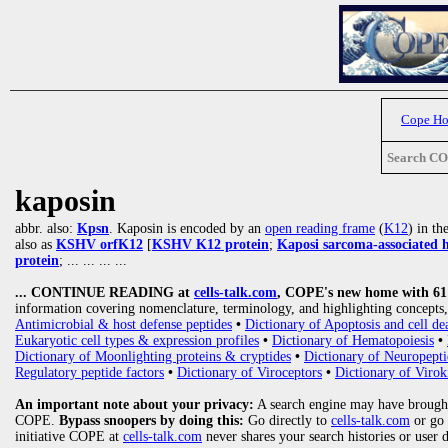
Cope H
Search C
kaposin
abbr. also:
Kpsn
. Kaposin is encoded by an
open reading frame
(
K12
) in t
also as
KSHV orfK12
[
KSHV K12 protein
;
Kaposi sarcoma-associated 
protein
;
... ... ... ...
... CONTINUE READING at
cells-talk.com
, COPE's new home with 61 1
information covering nomenclature, terminology, and highlighting concepts, 
Antimicrobial & host defense peptides
•
Dictionary of Apoptosis and cell de
Eukaryotic cell types & expression profiles
•
Dictionary of Hematopoiesis
•
Dictionary of Moonlighting proteins & cryptides
•
Dictionary of Neuropepti
Regulatory peptide factors
•
Dictionary of Viroceptors
•
Dictionary of Virok
An important note about your privacy:
A search engine may have brought
COPE.
Bypass snoopers by doing this:
Go directly to
cells-talk.com
or go
initiative COPE at
cells-talk.com
never shares your search histories or user 