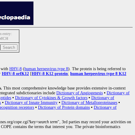
 entry:
-MCH
l with
HHV-8
(
human herpesvirus type 8
). The protein is being referred to
r
HHV-8 orfK12
[
HHV-8 K12 protein
;
human herpesvirus type 8 K12
s.
This most comprehensive knowledge base provides extensive in-context
ntegrated subdictionaries include
Dictionary of Angiogenesis
•
Dictionary of
yptides
•
Dictionary of Cytokines & Growth factors
•
Dictionary of
s
•
Dictionary of Innate Immunity
•
Dictionary of Metalloproteinases
•
ecognition receptors
•
Dictionary of Protein domains
•
Dictionary of
nes.org/cope.cgi?key=
search term
", 3rd parties may record your activities on
COPE contains the terms that interest you. The private bioinformatics