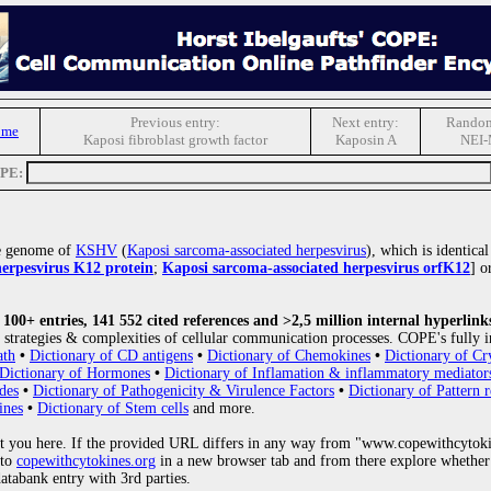
Previous entry:
Next entry:
Random
ome
Kaposi fibroblast growth factor
Kaposin A
NEI
OPE:
he genome of
KSHV
(
Kaposi sarcoma-associated herpesvirus
), which is identica
herpesvirus K12 protein
;
Kaposi sarcoma-associated herpesvirus orfK12
] o
00+ entries, 141 552 cited references and >2,5 million internal hyperlink
strategies & complexities of cellular communication processes. COPE's fully i
ath
•
Dictionary of CD antigens
•
Dictionary of Chemokines
•
Dictionary of Cr
Dictionary of Hormones
•
Dictionary of Inflamation & inflammatory mediator
des
•
Dictionary of Pathogenicity & Virulence Factors
•
Dictionary of Pattern r
ines
•
Dictionary of Stem cells
and more.
 you here. If the provided URL differs in any way from "www.copewithcytoki
 to
copewithcytokines.org
in a new browser tab and from there explore whether 
databank entry with 3rd parties.