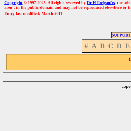
Copyright
© 1997-2025. All rights reserved by
Dr H Ibelgaufts
, the sol
aren't in the public-domain and may not be reproduced elsewhere or t
Entry last modified: March 2011
SUPPORT
#
A
B
C
D
E
cope