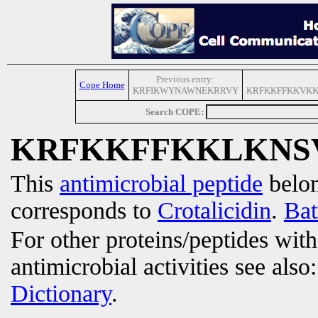
Previous entry:
Cope Home
KRFIKWYNAWNEKRRVY
KRFKKFFKKVKK
Search COPE:
KRFKKFFKKLKNS
This
antimicrobial peptide
belon
corresponds to
Crotalicidin
.
Bat
For other proteins/peptides wit
antimicrobial activities see also
Dictionary
.