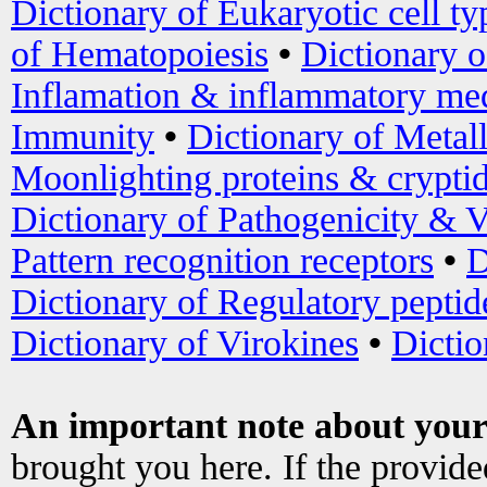
Dictionary of Eukaryotic cell ty
of Hematopoiesis
•
Dictionary 
Inflamation & inflammatory med
Immunity
•
Dictionary of Metal
Moonlighting proteins & crypti
Dictionary of Pathogenicity & V
Pattern recognition receptors
•
D
Dictionary of Regulatory peptid
Dictionary of Virokines
•
Dictio
An important note about your
brought you here. If the provid