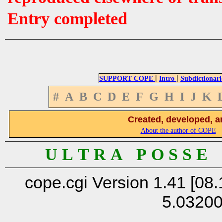
Entry completed
|
|
SUPPORT COPE
Intro
Subdictionari
#
A
B
C
D
E
F
G
H
I
J
K
Created, developed, a
About the author of COPE
U L T R A P O S S E
cope.cgi Version 1.41 [08.
5.0320