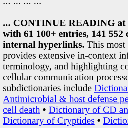
... ... ... ...
... CONTINUE READING at
with 61 100+ entries, 141 552 
internal hyperlinks.
This most
provides extensive in-context i
terminology, and highlighting co
cellular communication processe
subdictionaries include
Dictiona
Antimicrobial & host defense pe
cell death
•
Dictionary of CD an
Dictionary of Cryptides
•
Dictio