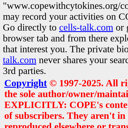
"www.copewithcytokines.org/c
may record your activities on 
Go directly to
cells-talk.com
or 
browser tab and from there exp
that interest you. The private b
talk.com
never shares your searc
3rd parties.
Copyright
© 1997-2025. All r
the sole author/owner/maintai
EXPLICITLY: COPE's contents 
of subscribers. They aren't i
reproduced elsewhere or tran