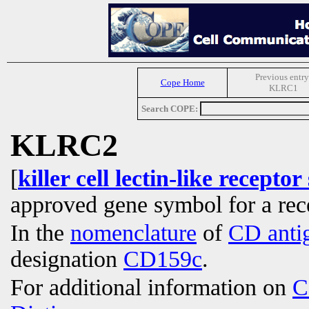
Previous entry
Cope Home
KLRC1
Search COPE:
KLRC2
[
killer cell lectin-like recep
approved gene symbol for a re
In the
nomenclature
of
CD anti
designation
CD159c
.
For additional information on
C