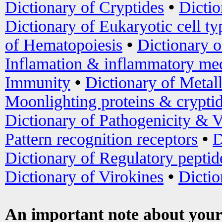
Dictionary of Cryptides
•
Dictio
Dictionary of Eukaryotic cell ty
of Hematopoiesis
•
Dictionary 
Inflamation & inflammatory med
Immunity
•
Dictionary of Metal
Moonlighting proteins & crypti
Dictionary of Pathogenicity & V
Pattern recognition receptors
•
D
Dictionary of Regulatory peptid
Dictionary of Virokines
•
Dictio
An important note about your