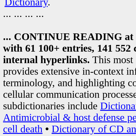
Dictionary
.
... ... ... ...
... CONTINUE READING at
with 61 100+ entries, 141 552 
internal hyperlinks.
This most
provides extensive in-context i
terminology, and highlighting co
cellular communication processe
subdictionaries include
Dictiona
Antimicrobial & host defense pe
cell death
•
Dictionary of CD an