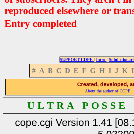
reproduced elsewhere or tran
Entry completed
|
|
SUPPORT COPE
Intro
Subdictionari
#
A
B
C
D
E
F
G
H
I
J
K
Created, developed, a
About the author of COPE
U L T R A P O S S E
cope.cgi Version 1.41 [08.