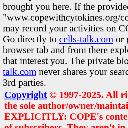
brought you here. If the provid
"www.copewithcytokines.org/c
may record your activities on 
Go directly to
cells-talk.com
or 
browser tab and from there exp
that interest you. The private b
talk.com
never shares your searc
3rd parties.
Copyright
© 1997-2025. All r
the sole author/owner/maintai
EXPLICITLY: COPE's contents 
of subscribers. They aren't i