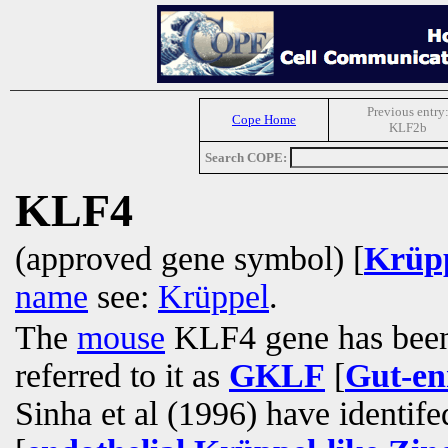
Previous entry
Cope Home
KLF2b
Search COPE:
KLF4
(approved gene symbol) [
Krüpp
name
see:
Krüppel
.
The
mouse
KLF4 gene has be
referred to it as
GKLF
[
Gut-en
Sinha et al (1996) have identif