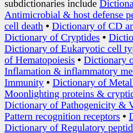
subdictionaries include
Diction
Antimicrobial & host defense p
cell death
•
Dictionary of CD an
Dictionary of Cryptides
•
Dicti
Dictionary of Eukaryotic cell t
of Hematopoiesis
•
Dictionary 
Inflamation & inflammatory me
Immunity
•
Dictionary of Metal
Moonlighting proteins & crypti
Dictionary of Pathogenicity & 
Pattern recognition receptors
•
Dictionary of Regulatory peptid