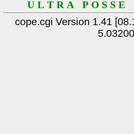
U L T R A P O S S E
cope.cgi Version 1.41 [08.
5.0320