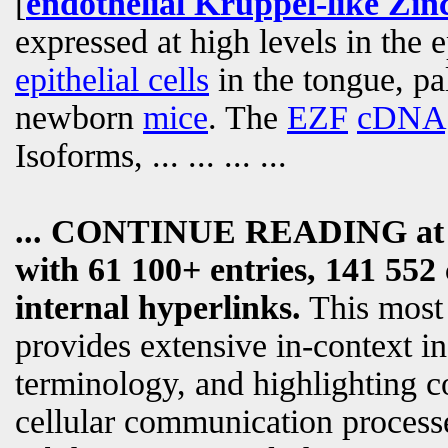
[
endothelial Krüppel-like Zinc
expressed at high levels in the 
epithelial cells
in the tongue, pa
newborn
mice
. The
EZF
cDNA
Isoforms,
... ... ... ...
... CONTINUE READING a
with 61 100+ entries, 141 552 
internal hyperlinks.
This most
provides extensive in-context i
terminology, and highlighting c
cellular communication processe