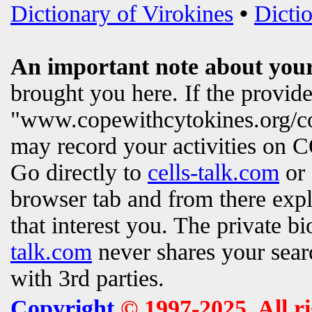
Dictionary of Virokines
•
Dictio
An important note about your
brought you here. If the provi
"www.copewithcytokines.org/c
may record your activities on
Go directly to
cells-talk.com
or 
browser tab and from there exp
that interest you. The private b
talk.com
never shares your searc
with 3rd parties.
Copyright
© 1997-2025. All r