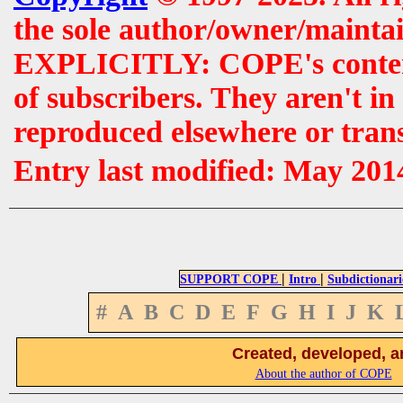
the sole author/owner/maintai
EXPLICITLY: COPE's contents 
of subscribers. They aren't i
reproduced elsewhere or tran
Entry last modified: May 201
|
|
SUPPORT COPE
Intro
Subdictionari
#
A
B
C
D
E
F
G
H
I
J
K
Created, developed, a
About the author of COPE