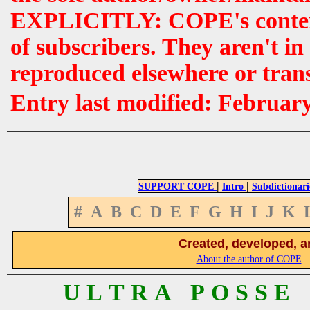
EXPLICITLY: COPE's contents 
of subscribers. They aren't i
reproduced elsewhere or tran
Entry last modified: Februar
|
|
SUPPORT COPE
Intro
Subdictionari
#
A
B
C
D
E
F
G
H
I
J
K
Created, developed, a
About the author of COPE
U L T R A P O S S E