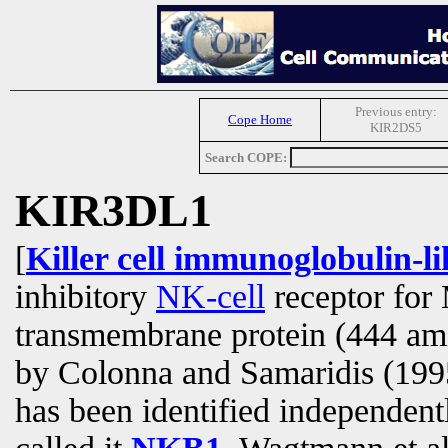
Previous entry:
Cope Home
KIR2DS5
Search COPE:
KIR3DL1
[
Killer cell immunoglobulin-l
inhibitory
NK-cell
receptor for 
transmembrane protein (444 am
by Colonna and Samaridis (1995
has been identified independen