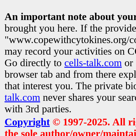
An important note about your
brought you here. If the provi
"www.copewithcytokines.org/c
may record your activities on
Go directly to
cells-talk.com
or 
browser tab and from there exp
that interest you. The private b
talk.com
never shares your searc
with 3rd parties.
Copyright
© 1997-2025. All r
the sole author/owner/maintai