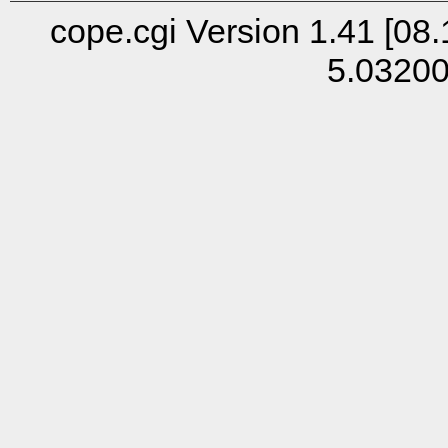
cope.cgi Version 1.41 [08.
5.0320