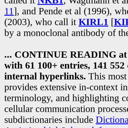
called it
NKB1
, Wagtmann et al
11
], and Pende et al (1996), wh
(2003), who call it
KIRL1
[
KIR
by a monoclonal antibody of t
... CONTINUE READING a
with 61 100+ entries, 141 552 
internal hyperlinks.
This most
provides extensive in-context i
terminology, and highlighting c
cellular communication processe
subdictionaries include
Diction