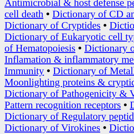
Antimicrobial & host defense p
cell death
•
Dictionary of CD an
Dictionary of Cryptides
•
Dicti
Dictionary of Eukaryotic cell t
of Hematopoiesis
•
Dictionary 
Inflamation & inflammatory me
Immunity
•
Dictionary of Metal
Moonlighting proteins & crypti
Dictionary of Pathogenicity & 
Pattern recognition receptors
•
Dictionary of Regulatory peptid
Dictionary of Virokines
•
Dictio