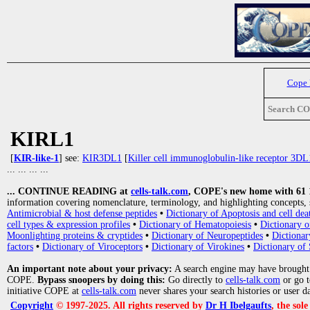
Cope
Search C
KIRL1
[
KIR-like-1
] see:
KIR3DL1
[
Killer cell immunoglobulin-like receptor 3DL
... ... ... ...
... CONTINUE READING at
cells-talk.com
, COPE's new home with 61 10
information covering nomenclature, terminology, and highlighting concepts, 
Antimicrobial & host defense peptides
•
Dictionary of Apoptosis and cell dea
cell types & expression profiles
•
Dictionary of Hematopoiesis
•
Dictionary 
Moonlighting proteins & cryptides
•
Dictionary of Neuropeptides
•
Dictionar
factors
•
Dictionary of Viroceptors
•
Dictionary of Virokines
•
Dictionary of 
An important note about your privacy:
A search engine may have brought
COPE.
Bypass snoopers by doing this:
Go directly to
cells-talk.com
or go 
initiative COPE at
cells-talk.com
never shares your search histories or user d
Copyright
© 1997-2025. All rights reserved by
Dr H Ibelgaufts
, the sol