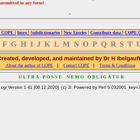
ransmitted in any form!
|
|
|
|
|
 COPE
Intro
Subdictionaries
New Entries
Contribute data
COPE Cr
F
G
H
I
J
K
L
M
N
O
P
Q
R
S
T
Created, developed, and maintained by Dr H Ibelgauf
|
|
About the author of COPE
Contact COPE
Terms & Conditions
U L T R A P O S S E N E M O O B L I G A T U R
.cgi Version 1.41 [08.12.2020]. (c) JI. Powered by Perl 5.032001.
key=