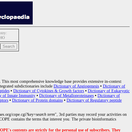
try:
HO
.
This most comprehensive knowledge base provides extensive in-context
tegrated subdictionaries include
Dictionary of Angiogenesis
•
Dictionary of
ptides
•
Dictionary of Cytokines & Growth factors
•
Dictionary of Eukaryotic
y of Innate Immunity
•
Dictionary of Metalloproteinases
•
Dictionary of
ptors
•
Dictionary of Protein domains
•
Dictionary of Regulatory peptide
nes.org/cope.cgi?key=
search term
", 3rd parties may record your activities on
OPE contains the terms that interest you. The private bioinformatics
s contents are strictly for the personal use of subscribers. They