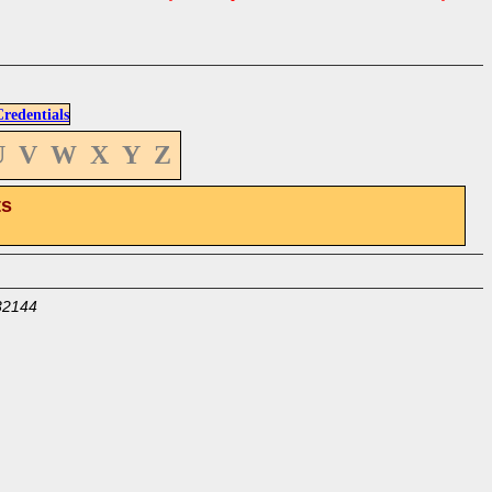
edentials
U
V
W
X
Y
Z
ts
32144