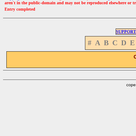
aren't in the public-domain and may not be reproduced elsewhere or t
Entry completed
SUPPORT
#
A
B
C
D
E
cope