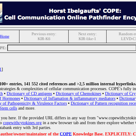
Previous entry:
Next entry:
Random en
 Home
KIR-K6
KIR-like-1
LEVD-C
OPE:
1
]
0+ entries, 141 552 cited references and >2,5 million internal hyperlinks
strategies & complexities of cellular communication processes. COPE's fully in
th
•
Dictionary of CD antigens
•
Dictionary of Chemokines
•
Dictionary of Cry
of Hormones
•
Dictionary of Inflamation & inflammatory mediators
•
Dictionar
y of Pathogenicity & Virulence Factors
•
Dictionary of Pattern recognition rece
Stem cells
and more.
 you here. If the provided URL differs in any way from "www.copewithcytoki
to
copewithcytokines.org
in a new browser tab and from there explore whether C
atabank entry with 3rd parties.
e author/owner/maintainer of the
COPE
Knowledge Base. EXPLICITLY: COPE'