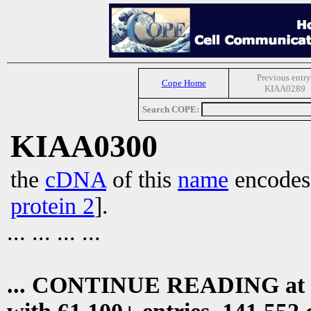
Previous entry
Cope Home
KIAA0289
Search COPE:
KIAA0300
the
cDNA
of this
name
encode
protein 2
].
... ... ... ...
... CONTINUE READING at