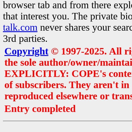
browser tab and from there exp
that interest you. The private b
talk.com
never shares your searc
3rd parties.
Copyright
© 1997-2025. All r
the sole author/owner/maintai
EXPLICITLY: COPE's contents 
of subscribers. They aren't i
reproduced elsewhere or tran
Entry completed