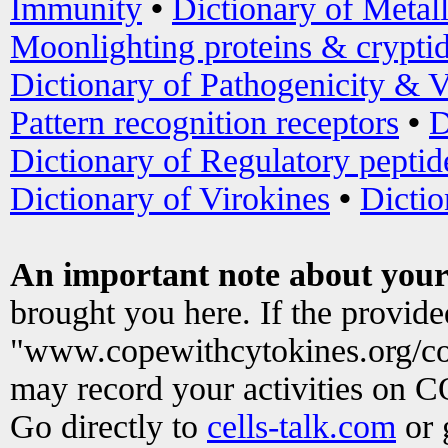
Immunity
•
Dictionary of Metal
Moonlighting proteins & crypti
Dictionary of Pathogenicity & V
Pattern recognition receptors
•
D
Dictionary of Regulatory peptid
Dictionary of Virokines
•
Dictio
An important note about your
brought you here. If the provid
"www.copewithcytokines.org/c
may record your activities on 
Go directly to
cells-talk.com
or 