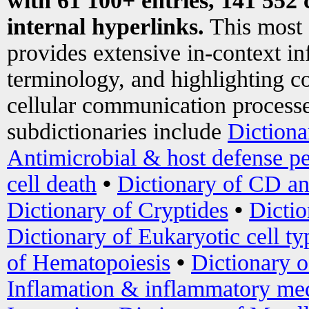
with 61 100+ entries, 141 552 
internal hyperlinks.
This most
provides extensive in-context i
terminology, and highlighting co
cellular communication processe
subdictionaries include
Dictiona
Antimicrobial & host defense pe
cell death
•
Dictionary of CD an
Dictionary of Cryptides
•
Dictio
Dictionary of Eukaryotic cell ty
of Hematopoiesis
•
Dictionary 
Inflamation & inflammatory med