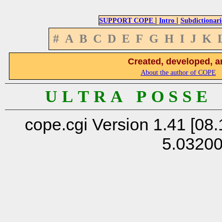
|
|
SUPPORT COPE
Intro
Subdictionari
#
A
B
C
D
E
F
G
H
I
J
K
Created, developed, a
About the author of COPE
U L T R A P O S S E
cope.cgi Version 1.41 [08.
5.0320