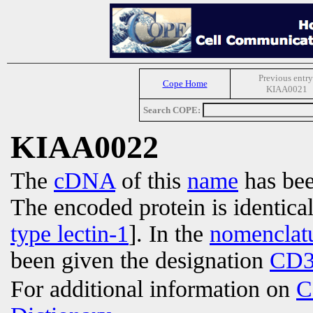
Previous entry
Cope Home
KIAA0021
Search COPE:
KIAA0022
The
cDNA
of this
name
has bee
The encoded protein is identica
type lectin-1
]. In the
nomenclat
been given the designation
CD3
For additional information on
C