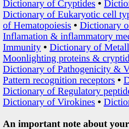
Dictionary of Cryptides
•
Dictio
Dictionary of Eukaryotic cell ty
of Hematopoiesis
•
Dictionary 
Inflamation & inflammatory med
Immunity
•
Dictionary of Metal
Moonlighting proteins & crypti
Dictionary of Pathogenicity & V
Pattern recognition receptors
•
D
Dictionary of Regulatory peptid
Dictionary of Virokines
•
Dictio
An important note about your