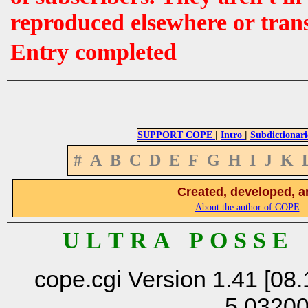
reproduced elsewhere or tran
Entry completed
|
|
SUPPORT COPE
Intro
Subdictionari
#
A
B
C
D
E
F
G
H
I
J
K
Created, developed, a
About the author of COPE
U L T R A P O S S E
cope.cgi Version 1.41 [08.
5.0320