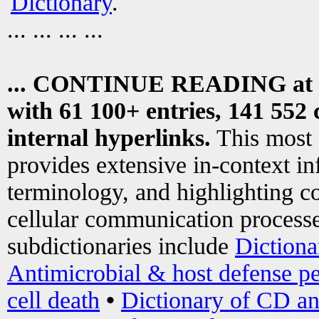
Dictionary
.
... ... ... ...
... CONTINUE READING at
with 61 100+ entries, 141 552 
internal hyperlinks.
This most
provides extensive in-context i
terminology, and highlighting co
cellular communication processe
subdictionaries include
Dictiona
Antimicrobial & host defense pe
cell death
•
Dictionary of CD an