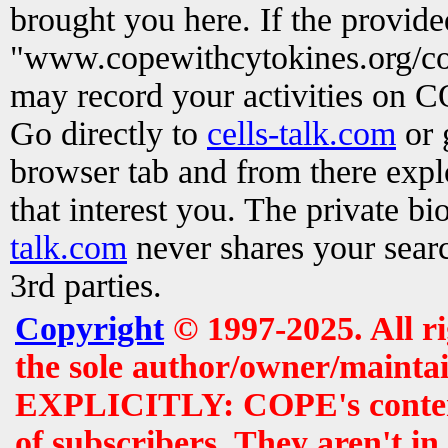
brought you here. If the provid
"www.copewithcytokines.org/c
may record your activities on 
Go directly to
cells-talk.com
or 
browser tab and from there exp
that interest you. The private b
talk.com
never shares your searc
3rd parties.
Copyright
© 1997-2025. All r
the sole author/owner/maintai
EXPLICITLY: COPE's contents 
of subscribers. They aren't i