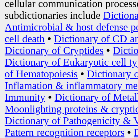
cellular communication processe
subdictionaries include
Diction
Antimicrobial & host defense p
cell death
•
Dictionary of CD an
Dictionary of Cryptides
•
Dicti
Dictionary of Eukaryotic cell t
of Hematopoiesis
•
Dictionary 
Inflamation & inflammatory me
Immunity
•
Dictionary of Metal
Moonlighting proteins & crypti
Dictionary of Pathogenicity & 
Pattern recognition receptors
•