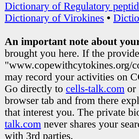
Dictionary of Regulatory peptid
Dictionary of Virokines
•
Dictio
An important note about your
brought you here. If the provi
"www.copewithcytokines.org/c
may record your activities on
Go directly to
cells-talk.com
or 
browser tab and from there exp
that interest you. The private b
talk.com
never shares your searc
with 3rd parties.