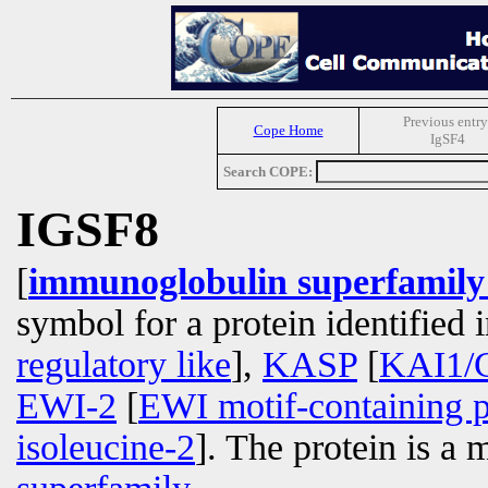
Previous entry
Cope Home
IgSF4
Search COPE:
IGSF8
[
immunoglobulin superfamil
symbol for a protein identified
regulatory like
],
KASP
[
KAI1/C
EWI-2
[
EWI motif-containing p
isoleucine-2
]. The protein is a