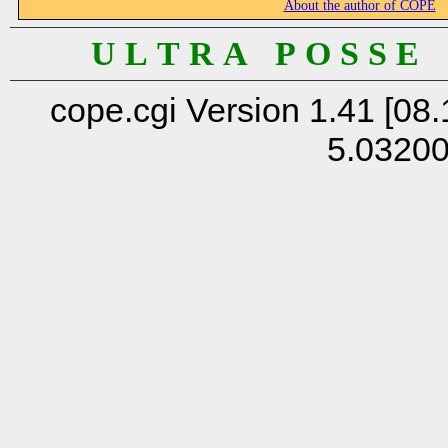
About the author of COPE
U L T R A P O S S E
cope.cgi Version 1.41 [08.
5.0320