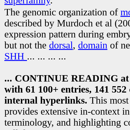
superfamily
.
The genomic organization of
m
described by Murdoch et al (20
expression pattern during embry
but not the
dorsal
,
domain
of ne
SHH
... ... ... ...
... CONTINUE READING a
with 61 100+ entries, 141 552 
internal hyperlinks.
This most
provides extensive in-context i
terminology, and highlighting c