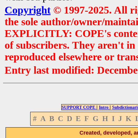
Copyright
© 1997-2025. All r
the sole author/owner/maintai
EXPLICITLY: COPE's contents 
of subscribers. They aren't i
reproduced elsewhere or tran
Entry last modified: Decembe
|
|
SUPPORT COPE
Intro
Subdictionari
#
A
B
C
D
E
F
G
H
I
J
K
Created, developed, a