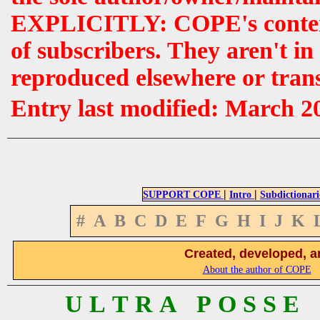
EXPLICITLY: COPE's contents 
of subscribers. They aren't i
reproduced elsewhere or tran
Entry last modified: March 2
|
|
SUPPORT COPE
Intro
Subdictionari
#
A
B
C
D
E
F
G
H
I
J
K
Created, developed, a
About the author of COPE
U L T R A P O S S E