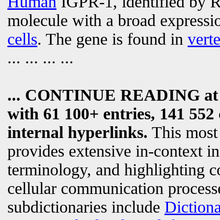
Human
IGPR-1, identified by Ra
molecule with a broad expressi
cells
. The gene is found in
vert
... ... ... ...
... CONTINUE READING a
with 61 100+ entries, 141 552 
internal hyperlinks.
This most
provides extensive in-context i
terminology, and highlighting c
cellular communication processe
subdictionaries include
Diction