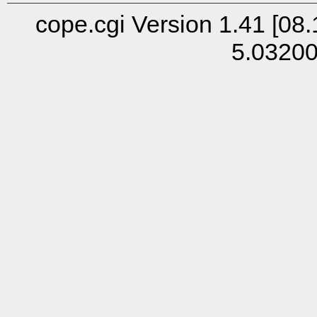
cope.cgi Version 1.41 [08.
5.0320