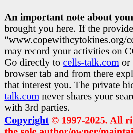
An important note about your
brought you here. If the provi
"www.copewithcytokines.org/c
may record your activities on
Go directly to
cells-talk.com
or 
browser tab and from there exp
that interest you. The private b
talk.com
never shares your searc
with 3rd parties.
Copyright
© 1997-2025. All r
the sole author/owner/maintai