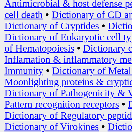
Antimicrobial & host defense p
cell death
•
Dictionary of CD an
Dictionary of Cryptides
•
Dicti
Dictionary of Eukaryotic cell t
of Hematopoiesis
•
Dictionary 
Inflamation & inflammatory me
Immunity
•
Dictionary of Metal
Moonlighting proteins & crypti
Dictionary of Pathogenicity & 
Pattern recognition receptors
•
Dictionary of Regulatory peptid
Dictionary of Virokines
•
Dictio