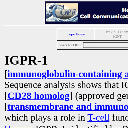
Previous entry
Cope Home
IGNT
Search COPE:
IGPR-1
[
immunoglobulin-containing a
Sequence analysis shows that I
[
CD28 homolog
] (approved g
[
transmembrane and immunog
which plays a role in
T-cell
func