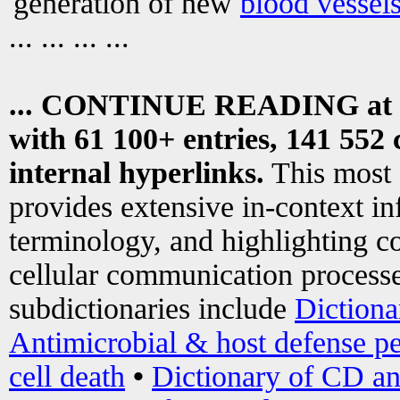
generation of new
blood vessel
... ... ... ...
... CONTINUE READING at
with 61 100+ entries, 141 552 
internal hyperlinks.
This most
provides extensive in-context i
terminology, and highlighting co
cellular communication processe
subdictionaries include
Dictiona
Antimicrobial & host defense pe
cell death
•
Dictionary of CD an