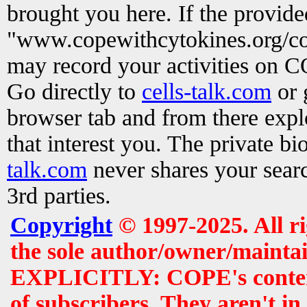
brought you here. If the provid
"www.copewithcytokines.org/c
may record your activities on 
Go directly to
cells-talk.com
or 
browser tab and from there exp
that interest you. The private b
talk.com
never shares your searc
3rd parties.
Copyright
© 1997-2025. All r
the sole author/owner/maintai
EXPLICITLY: COPE's contents 
of subscribers. They aren't i