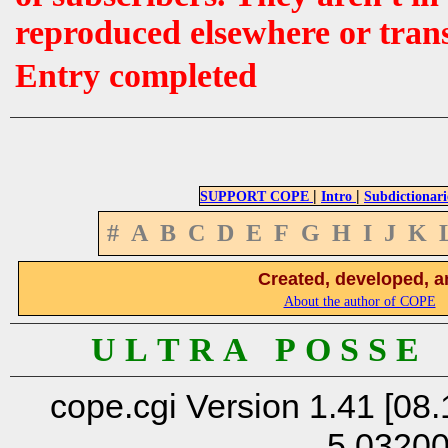
reproduced elsewhere or tran
Entry completed
|
|
SUPPORT COPE
Intro
Subdictionari
#
A
B
C
D
E
F
G
H
I
J
K
Created, developed, a
About the author of COPE
U L T R A P O S S E
cope.cgi Version 1.41 [08.
5.0320