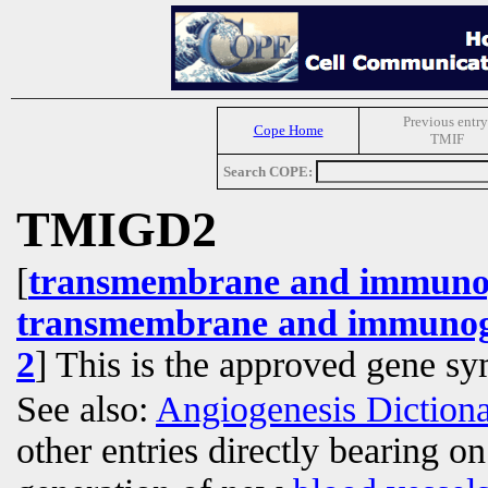
Previous entry
Cope Home
TMIF
Search COPE:
TMIGD2
[
transmembrane and immunog
transmembrane and immunogl
2
] This is the approved gene s
See also:
Angiogenesis Diction
other entries directly bearing o