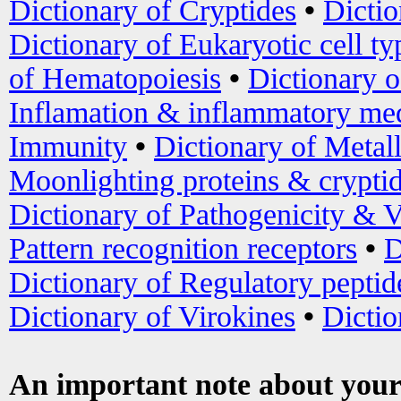
Dictionary of Cryptides
•
Dictio
Dictionary of Eukaryotic cell ty
of Hematopoiesis
•
Dictionary 
Inflamation & inflammatory med
Immunity
•
Dictionary of Metal
Moonlighting proteins & crypti
Dictionary of Pathogenicity & V
Pattern recognition receptors
•
D
Dictionary of Regulatory peptid
Dictionary of Virokines
•
Dictio
An important note about your