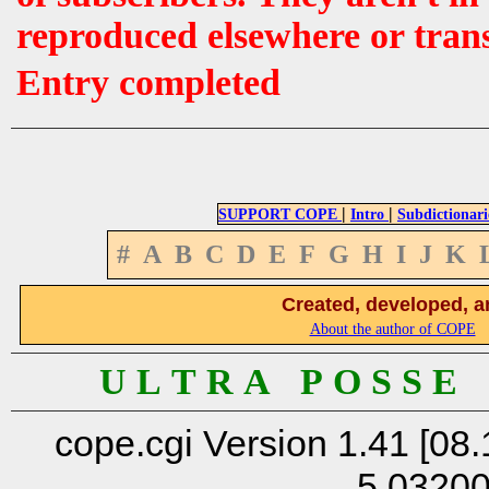
reproduced elsewhere or tran
Entry completed
|
|
SUPPORT COPE
Intro
Subdictionari
#
A
B
C
D
E
F
G
H
I
J
K
Created, developed, a
About the author of COPE
U L T R A P O S S E
cope.cgi Version 1.41 [08.
5.0320