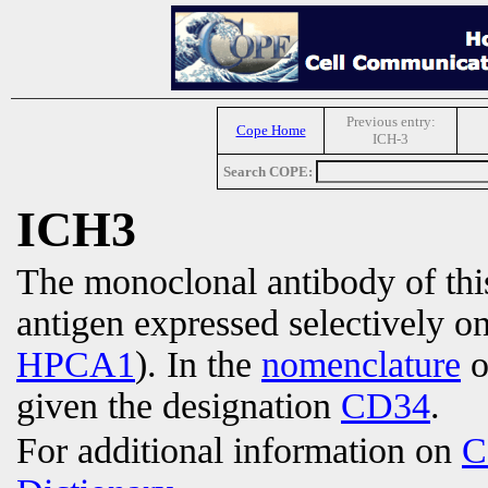
Previous entry:
Cope Home
ICH-3
Search COPE:
ICH3
The monoclonal antibody of th
antigen expressed selectively o
HPCA1
). In the
nomenclature
o
given the designation
CD34
.
For additional information on
C