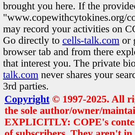
brought you here. If the provid
"www.copewithcytokines.org/c
may record your activities on 
Go directly to
cells-talk.com
or 
browser tab and from there exp
that interest you. The private b
talk.com
never shares your searc
3rd parties.
Copyright
© 1997-2025. All r
the sole author/owner/maintai
EXPLICITLY: COPE's contents 
of subscribers. They aren't i