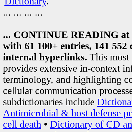
Dictionary
.
... ... ... ...
... CONTINUE READING at
with 61 100+ entries, 141 552 
internal hyperlinks.
This most
provides extensive in-context i
terminology, and highlighting co
cellular communication processe
subdictionaries include
Dictiona
Antimicrobial & host defense pe
cell death
•
Dictionary of CD an