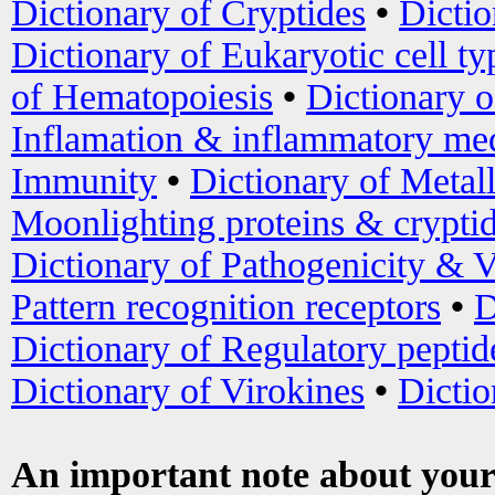
Dictionary of Cryptides
•
Dictio
Dictionary of Eukaryotic cell ty
of Hematopoiesis
•
Dictionary 
Inflamation & inflammatory med
Immunity
•
Dictionary of Metal
Moonlighting proteins & crypti
Dictionary of Pathogenicity & V
Pattern recognition receptors
•
D
Dictionary of Regulatory peptid
Dictionary of Virokines
•
Dictio
An important note about your