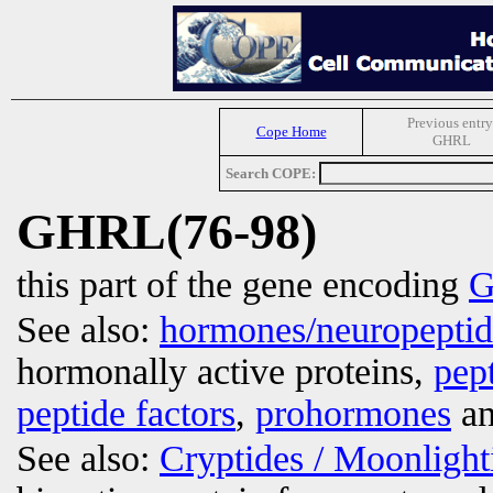
Previous entry
Cope Home
GHRL
Search COPE:
GHRL(76-98)
this part of the gene encoding
G
See also:
hormones/neuropepti
hormonally active proteins,
pep
peptide factors
,
prohormones
an
See also:
Cryptides / Moonligh