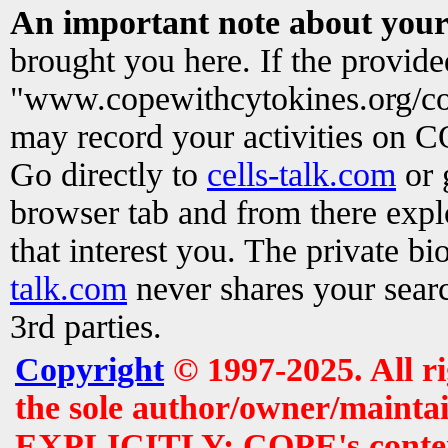
An important note about your
brought you here. If the provid
"www.copewithcytokines.org/c
may record your activities on 
Go directly to
cells-talk.com
or 
browser tab and from there exp
that interest you. The private b
talk.com
never shares your searc
3rd parties.
Copyright
© 1997-2025. All r
the sole author/owner/maintai
EXPLICITLY: COPE's contents 