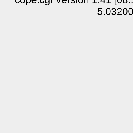
5.0320