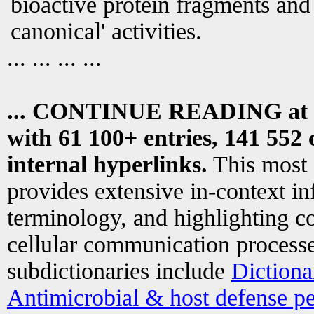
bioactive protein fragments and 
canonical' activities.
... ... ... ...
... CONTINUE READING at
with 61 100+ entries, 141 552 
internal hyperlinks.
This most
provides extensive in-context i
terminology, and highlighting co
cellular communication processe
subdictionaries include
Dictiona
Antimicrobial & host defense pe