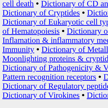
cell death
•
Dictionary of CD an
Dictionary of Cryptides
•
Dictio
Dictionary of Eukaryotic cell ty
of Hematopoiesis
•
Dictionary 
Inflamation & inflammatory med
Immunity
•
Dictionary of Metal
Moonlighting proteins & crypti
Dictionary of Pathogenicity & V
Pattern recognition receptors
•
D
Dictionary of Regulatory peptid
Dictionary of Virokines
•
Dictio