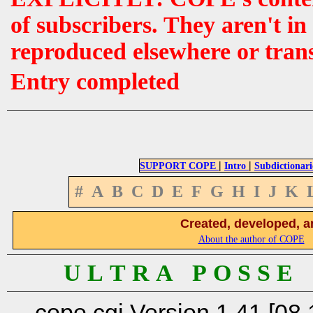
of subscribers. They aren't i
reproduced elsewhere or tran
Entry completed
|
|
SUPPORT COPE
Intro
Subdictionari
#
A
B
C
D
E
F
G
H
I
J
K
Created, developed, a
About the author of COPE
U L T R A P O S S E
cope.cgi Version 1.41 [08.