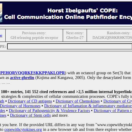
Previous entry:
Next entry:
Random entry:
me
GH releasing peptide receptor
Ghrelin-27
DAGHGQISHKRHKTD
OPE:
SPEHQRVQQRKESKKPPAKLQPR
) with an octanoyl group on Ser(3) that is
own as
active ghrelin
(Kojima and Kangawa, 2005). Only the desacylated form 
. ... ...
00+ entries, 141 552 cited references and >2,5 million internal hyperlink
strategies & complexities of cellular communication processes. COPE's fully i
ath
•
Dictionary of CD antigens
•
Dictionary of Chemokines
•
Dictionary of Cr
Dictionary of Hormones
•
Dictionary of Inflamation & inflammatory mediator
des
•
Dictionary of Pathogenicity & Virulence Factors
•
Dictionary of Pattern r
ines
•
Dictionary of Stem cells
and more.
 you here. If the provided URL differs in any way from "www.copewithcytoki
 to
copewithcytokines.org
in a new browser tab and from there explore whether 