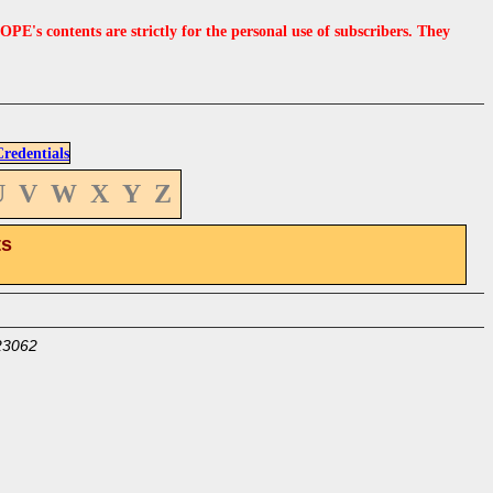
s contents are strictly for the personal use of subscribers. They
edentials
U
V
W
X
Y
Z
ts
23062