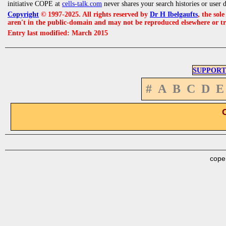
initiative COPE at
cells-talk.com
never shares your search histories or user 
Copyright
© 1997-2025. All rights reserved by
Dr H Ibelgaufts
, the sol
aren't in the public-domain and may not be reproduced elsewhere or t
Entry last modified: March 2015
SUPPORT
#
A
B
C
D
E
cope