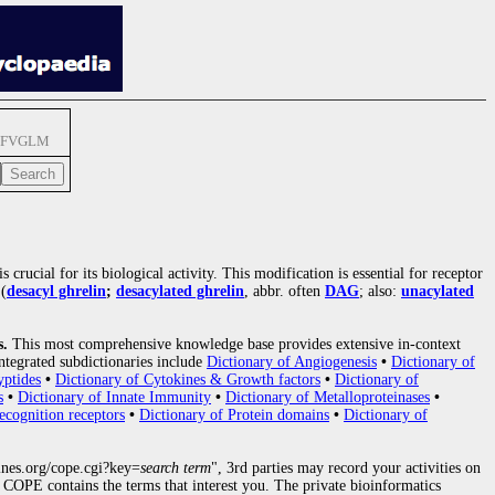
SFVGLM
 crucial for its biological activity. This modification is essential for receptor
(
desacyl ghrelin
;
desacylated ghrelin
, abbr. often
DAG
; also:
unacylated
s.
This most comprehensive knowledge base provides extensive in-context
ntegrated subdictionaries include
Dictionary of Angiogenesis
•
Dictionary of
yptides
•
Dictionary of Cytokines & Growth factors
•
Dictionary of
s
•
Dictionary of Innate Immunity
•
Dictionary of Metalloproteinases
•
ecognition receptors
•
Dictionary of Protein domains
•
Dictionary of
nes.org/cope.cgi?key=
search term
", 3rd parties may record your activities on
COPE contains the terms that interest you. The private bioinformatics