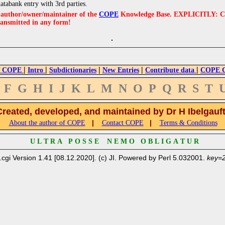
databank entry with 3rd parties.
e author/owner/maintainer of the
COPE
Knowledge Base. EXPLICITLY: COPE'
ransmitted in any form!
|
|
|
|
|
 COPE
Intro
Subdictionaries
New Entries
Contribute data
COPE Cr
F
G
H
I
J
K
L
M
N
O
P
Q
R
S
T
Created, developed, and maintained by Dr H Ibelgauf
|
|
About the author of COPE
Contact COPE
Terms & Conditions
U L T R A P O S S E N E M O O B L I G A T U R
.cgi Version 1.41 [08.12.2020]. (c) JI. Powered by Perl 5.032001.
key=