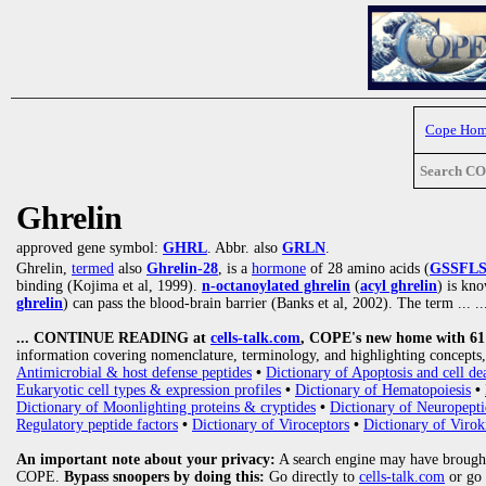
Cope Ho
Search C
Ghrelin
approved gene symbol:
GHRL
. Abbr. also
GRLN
.
Ghrelin,
termed
also
Ghrelin-28
, is a
hormone
of 28 amino acids (
GSSFL
binding (Kojima et al, 1999).
n-octanoylated ghrelin
(
acyl ghrelin
) is kn
ghrelin
) can pass the blood-brain barrier (Banks et al, 2002). The term
... ..
... CONTINUE READING at
cells-talk.com
, COPE's new home with 61 1
information covering nomenclature, terminology, and highlighting concepts, 
Antimicrobial & host defense peptides
•
Dictionary of Apoptosis and cell de
Eukaryotic cell types & expression profiles
•
Dictionary of Hematopoiesis
•
Dictionary of Moonlighting proteins & cryptides
•
Dictionary of Neuropepti
Regulatory peptide factors
•
Dictionary of Viroceptors
•
Dictionary of Virok
An important note about your privacy:
A search engine may have brought
COPE.
Bypass snoopers by doing this:
Go directly to
cells-talk.com
or go