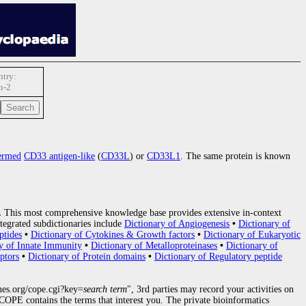
try:
n-2
ermed
CD33 antigen-like
(
CD33L
) or
CD33L1
. The same protein is known
.
This most comprehensive knowledge base provides extensive in-context
tegrated subdictionaries include
Dictionary of Angiogenesis
•
Dictionary of
ptides
•
Dictionary of Cytokines & Growth factors
•
Dictionary of Eukaryotic
y of Innate Immunity
•
Dictionary of Metalloproteinases
•
Dictionary of
ptors
•
Dictionary of Protein domains
•
Dictionary of Regulatory peptide
nes.org/cope.cgi?key=
search term
", 3rd parties may record your activities on
OPE contains the terms that interest you. The private bioinformatics