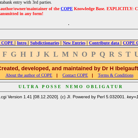
atabank entry with 3rd parties.
e author/owner/maintainer of the
COPE
Knowledge Base. EXPLICITLY: COPE'
ransmitted in any form!
|
|
|
|
|
 COPE
Intro
Subdictionaries
New Entries
Contribute data
COPE Cr
F
G
H
I
J
K
L
M
N
O
P
Q
R
S
T
Created, developed, and maintained by Dr H Ibelgauf
|
|
About the author of COPE
Contact COPE
Terms & Conditions
U L T R A P O S S E N E M O O B L I G A T U R
.cgi Version 1.41 [08.12.2020]. (c) JI. Powered by Perl 5.032001.
key=