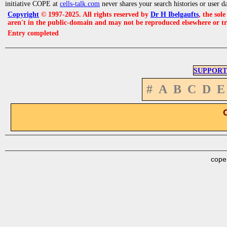
initiative COPE at
cells-talk.com
never shares your search histories or user d
Copyright
© 1997-2025. All rights reserved by
Dr H Ibelgaufts
, the sol
aren't in the public-domain and may not be reproduced elsewhere or t
Entry completed
SUPPORT
#
A
B
C
D
E
cope