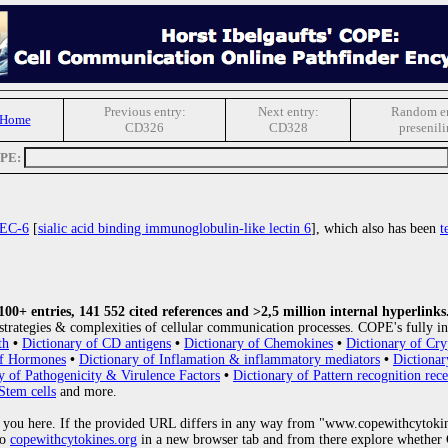
Previous entry:
Next entry:
Random en
 Home
CD326
CD328
presenili
OPE:
EC-6
[
sialic acid binding immunoglobulin-like lectin 6
], which also has been
t
0+ entries, 141 552 cited references and >2,5 million internal hyperlinks
strategies & complexities of cellular communication processes. COPE's fully in
th
•
Dictionary of CD antigens
•
Dictionary of Chemokines
•
Dictionary of Cry
of Hormones
•
Dictionary of Inflamation & inflammatory mediators
•
Dictionar
y of Pathogenicity & Virulence Factors
•
Dictionary of Pattern recognition rece
Stem cells
and more.
 you here. If the provided URL differs in any way from "www.copewithcytoki
to
copewithcytokines.org
in a new browser tab and from there explore whether C