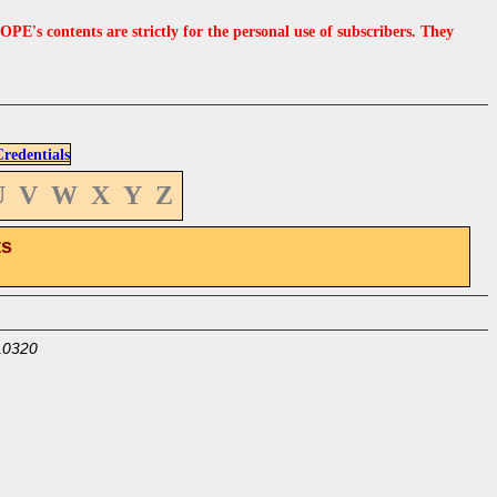
s contents are strictly for the personal use of subscribers. They
edentials
U
V
W
X
Y
Z
ts
10320