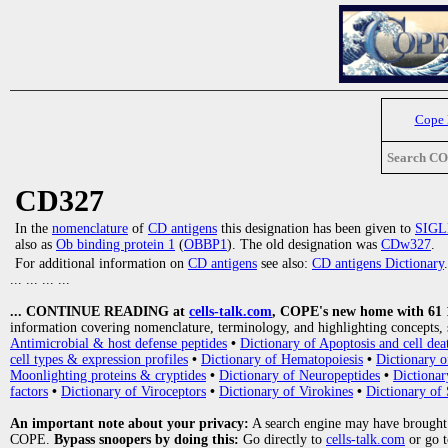
Cope
Search C
CD327
In the
nomenclature
of
CD antigens
this designation has been given to
SIGL
also as
Ob binding protein 1
(
OBBP1
). The old designation was
CDw327
.
For additional information on
CD antigens
see also:
CD antigens Dictionary
.
... ... ... ...
... CONTINUE READING at
cells-talk.com
, COPE's new home with 61 10
information covering nomenclature, terminology, and highlighting concepts, 
Antimicrobial & host defense peptides
•
Dictionary of Apoptosis and cell dea
cell types & expression profiles
•
Dictionary of Hematopoiesis
•
Dictionary 
Moonlighting proteins & cryptides
•
Dictionary of Neuropeptides
•
Dictionar
factors
•
Dictionary of Viroceptors
•
Dictionary of Virokines
•
Dictionary of 
An important note about your privacy:
A search engine may have brought
COPE.
Bypass snoopers by doing this:
Go directly to
cells-talk.com
or go 