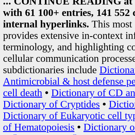
... CONTINUE READING at
with 61 100+ entries, 141 552 
internal hyperlinks.
This most
provides extensive in-context i
terminology, and highlighting co
cellular communication processe
subdictionaries include
Dictiona
Antimicrobial & host defense pe
cell death
•
Dictionary of CD an
Dictionary of Cryptides
•
Dictio
Dictionary of Eukaryotic cell ty
of Hematopoiesis
•
Dictionary 