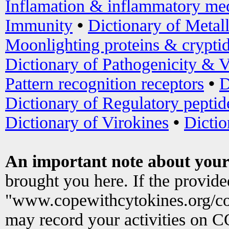
Inflamation & inflammatory med
Immunity
•
Dictionary of Metal
Moonlighting proteins & crypti
Dictionary of Pathogenicity & V
Pattern recognition receptors
•
D
Dictionary of Regulatory peptid
Dictionary of Virokines
•
Dictio
An important note about your
brought you here. If the provid
"www.copewithcytokines.org/c
may record your activities on 