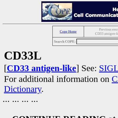
Previous entr
Cope Home
CD33 antigen-l
Search COPE:
CD33L
[
CD33 antigen-like
] See:
SIG
For additional information on
C
Dictionary
.
... ... ... ...