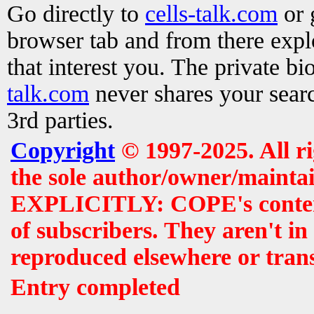
Go directly to
cells-talk.com
or 
browser tab and from there exp
that interest you. The private b
talk.com
never shares your searc
3rd parties.
Copyright
© 1997-2025. All r
the sole author/owner/maintai
EXPLICITLY: COPE's contents 
of subscribers. They aren't i
reproduced elsewhere or tran
Entry completed