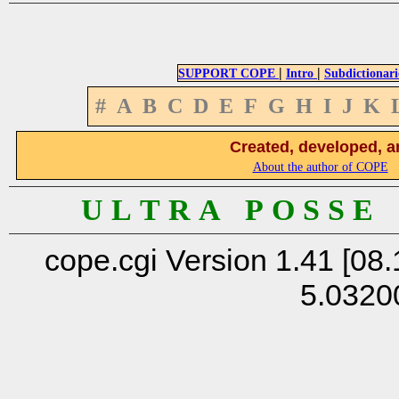
|
|
SUPPORT COPE
Intro
Subdictionari
#
A
B
C
D
E
F
G
H
I
J
K
Created, developed, a
About the author of COPE
U L T R A P O S S E
cope.cgi Version 1.41 [08.
5.0320