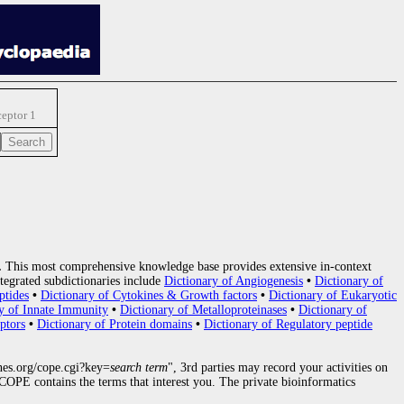
ceptor 1
.
This most comprehensive knowledge base provides extensive in-context
tegrated subdictionaries include
Dictionary of Angiogenesis
•
Dictionary of
ptides
•
Dictionary of Cytokines & Growth factors
•
Dictionary of Eukaryotic
y of Innate Immunity
•
Dictionary of Metalloproteinases
•
Dictionary of
ptors
•
Dictionary of Protein domains
•
Dictionary of Regulatory peptide
nes.org/cope.cgi?key=
search term
", 3rd parties may record your activities on
OPE contains the terms that interest you. The private bioinformatics