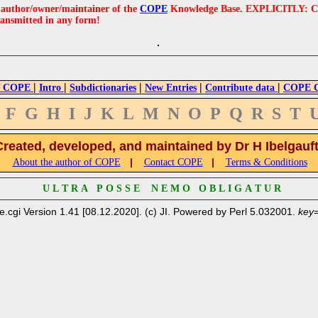
e author/owner/maintainer of the
COPE
Knowledge Base. EXPLICITLY: COPE'
ransmitted in any form!
|
|
|
|
|
 COPE
Intro
Subdictionaries
New Entries
Contribute data
COPE Cr
F
G
H
I
J
K
L
M
N
O
P
Q
R
S
T
Created, developed, and maintained by Dr H Ibelgauf
|
|
About the author of COPE
Contact COPE
Terms & Conditions
U L T R A P O S S E N E M O O B L I G A T U R
e.cgi Version 1.41 [08.12.2020]. (c) JI. Powered by Perl 5.032001.
key