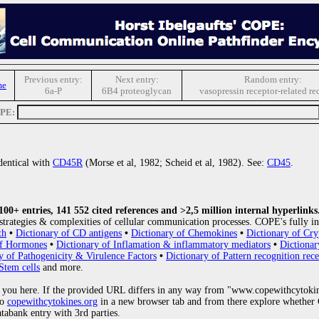
Previous entry:
Next entry:
Random entry:
me
6a-P
6B4 proteoglycan
vasopressin receptor-related re
OPE:
identical with
CD45R
(Morse et al, 1982; Scheid et al, 1982). See:
CD45
.
0+ entries, 141 552 cited references and >2,5 million internal hyperlinks
strategies & complexities of cellular communication processes. COPE's fully in
th
•
Dictionary of CD antigens
•
Dictionary of Chemokines
•
Dictionary of Cry
of Hormones
•
Dictionary of Inflamation & inflammatory mediators
•
Dictionar
y of Pathogenicity & Virulence Factors
•
Dictionary of Pattern recognition rece
Stem cells
and more.
 you here. If the provided URL differs in any way from "www.copewithcytoki
to
copewithcytokines.org
in a new browser tab and from there explore whether C
atabank entry with 3rd parties.