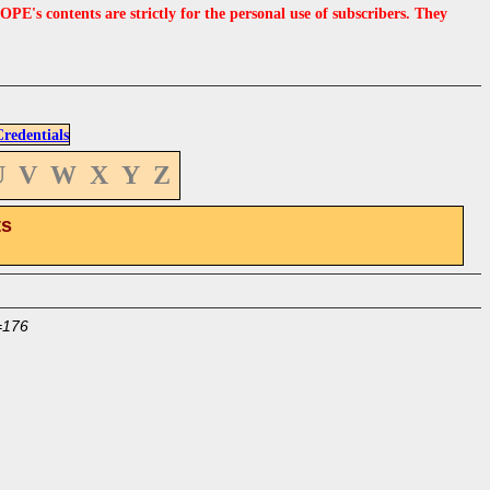
s contents are strictly for the personal use of subscribers. They
edentials
U
V
W
X
Y
Z
ts
=176